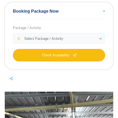
Booking Package Now
Package / Activity
Select Package / Activity
Check Availability