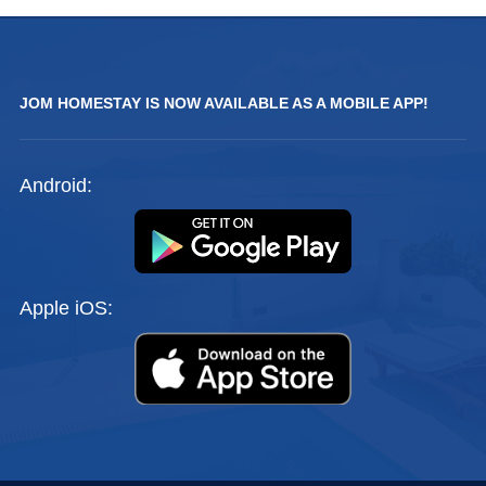
JOM HOMESTAY IS NOW AVAILABLE AS A MOBILE APP!
Android:
Apple iOS: