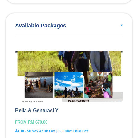
Available Packages
Belia & Generasi Y
FROM RM 670.00
10 - 50 Max Adult Pax | 0 - 0 Max Child Pax