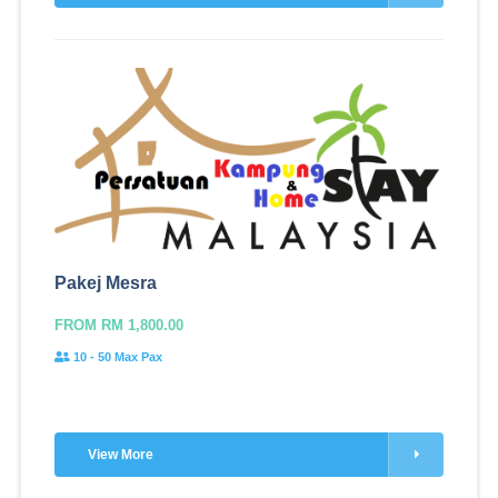
Pakej Mesra
FROM RM 1,800.00
10 - 50 Max Pax
View More