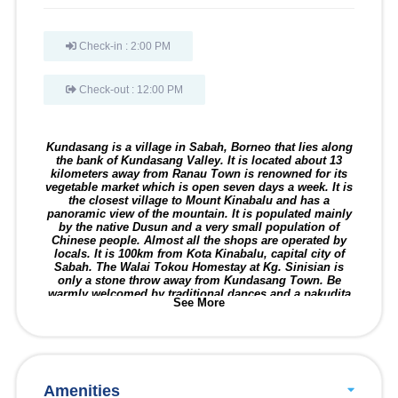
Check-in : 2:00 PM
Check-out : 12:00 PM
Kundasang is a village in Sabah, Borneo that lies along
the bank of Kundasang Valley. It is located about 13
kilometers away from Ranau Town is renowned for its
vegetable market which is open seven days a week. It is
the closest village to Mount Kinabalu and has a
panoramic view of the mountain. It is populated mainly
by the native Dusun and a very small population of
Chinese people. Almost all the shops are operated by
locals. It is 100km from Kota Kinabalu, capital city of
Sabah. The Walai Tokou Homestay at Kg. Sinisian is
only a stone throw away from Kundasang Town. Be
warmly welcomed by traditional dances and a pakudita
See More
drink as you arrive. Visitor might also want to check out
a hot bath at the Poring Hot Springs. There are 42
homestay houses. More info at
www.sabahtourisme.com
and Wikipedia.
Amenities
CULTURE, TRADITION, LIFESTYLE