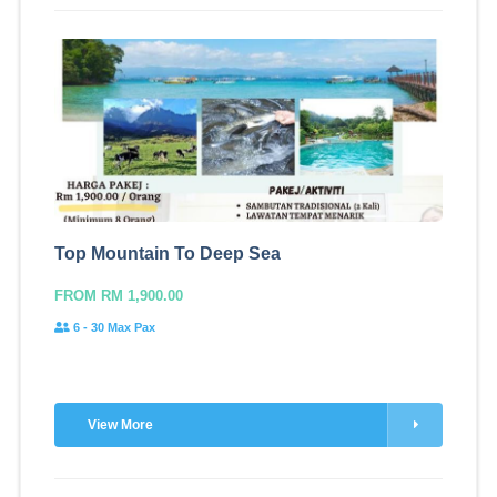
Top Mountain To Deep Sea
FROM RM 1,900.00
6 - 30 Max Pax
View More