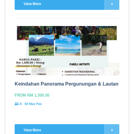
View More
Keindahan Panorama Pergunungan & Lautan
FROM RM 1,500.00
8 - 50 Max Pax
View More