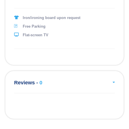
1. Dusun culture and lifestyle.
2. Traditional musical performance/ dance (Sumayau).
Iron/ironing board upon request
3. Traditional sport.
Free Parking
4. Traditional wedding ceremony (dusun).
Flat-screen TV
5. Traditional vegetables and food search.
6. Vegetable fiest.
7. Community programmed.
HANDYCRAFT
Reviews -
0
1 Handycraft making (bamboo traditional music)
2 Traditional cloths making.
3 Handycraft
4 Traditional music instrument making.
5 Vegetable basket making (ginalo-galo).