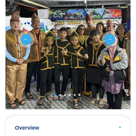
Overview