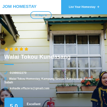
JOM HOMESTAY
List Your Homestay
Sign In
Walai Tokou Kundasang
0198602270
Walai Tokou Homestay, Kampung Sinisian Kundasang, Ranau ,
Sabah
kohadie.effazera@gmail.com
Excellent
5.0