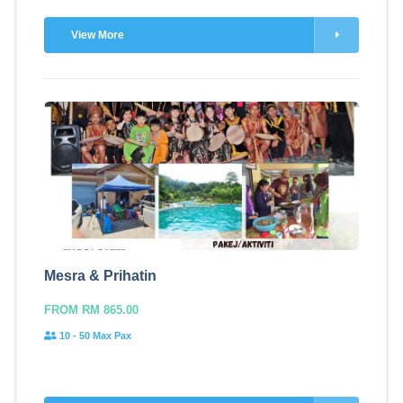
View More
Mesra & Prihatin
FROM RM 865.00
10 - 50 Max Pax