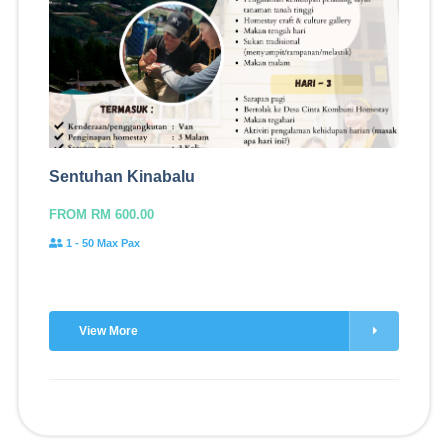
Sentuhan Kinabalu
FROM RM 600.00
1 - 50 Max Pax
View More