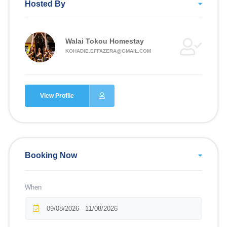
Hosted By
Walai Tokou Homestay
KOHADIE.EFFAZERA@GMAIL.COM
View Profile
Booking Now
When