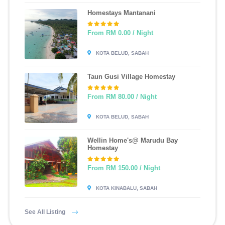
Homestays Mantanani
From RM 0.00 / Night
KOTA BELUD, SABAH
Taun Gusi Village Homestay
From RM 80.00 / Night
KOTA BELUD, SABAH
Wellin Home's@ Marudu Bay
Homestay
From RM 150.00 / Night
KOTA KINABALU, SABAH
See All Listing