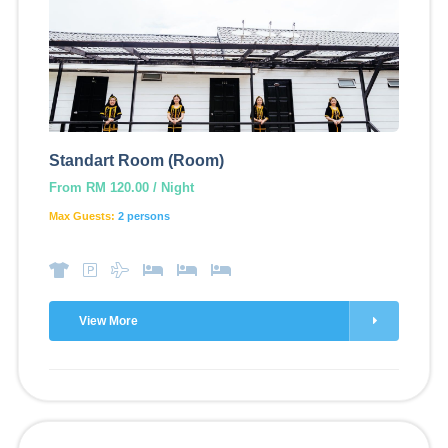
Standart Room (Room)
From RM 120.00 / Night
Max Guests:
2 persons
View More