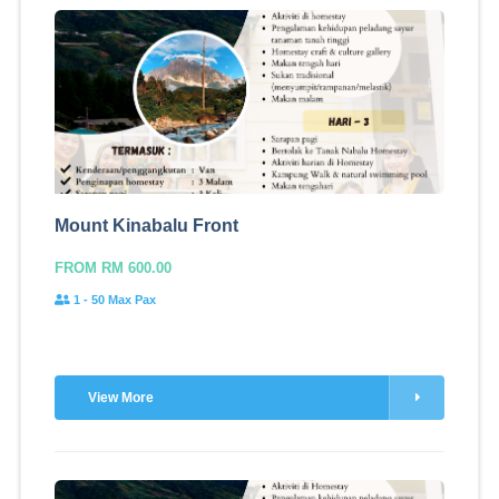
Mount Kinabalu Front
FROM RM 600.00
1 - 50 Max Pax
View More