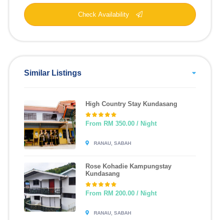
Check Availability
Similar Listings
High Country Stay Kundasang
From RM 350.00 / Night
RANAU, SABAH
Rose Kohadie Kampungstay
Kundasang
From RM 200.00 / Night
RANAU, SABAH