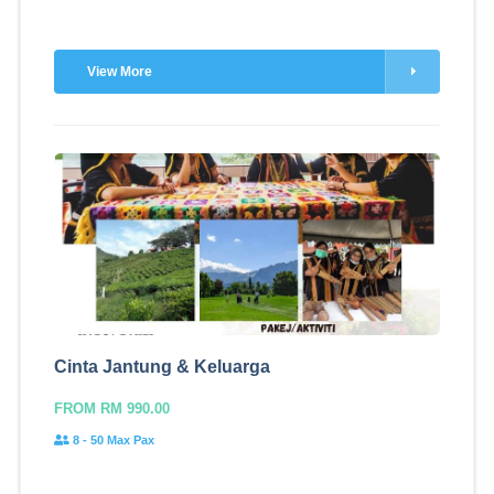
View More
Cinta Jantung & Keluarga
FROM RM 990.00
8 - 50 Max Pax