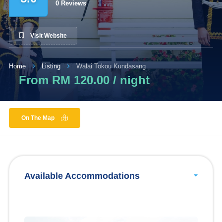
0 Reviews
Visit Website
Home
Listing
Walai Tokou Kundasang
From RM 120.00 / night
On The Map
Available Accommodations