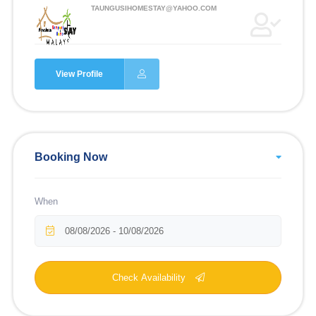
TAUNGUSIHOMESTAY@YAHOO.COM
View Profile
Booking Now
When
Check Availability