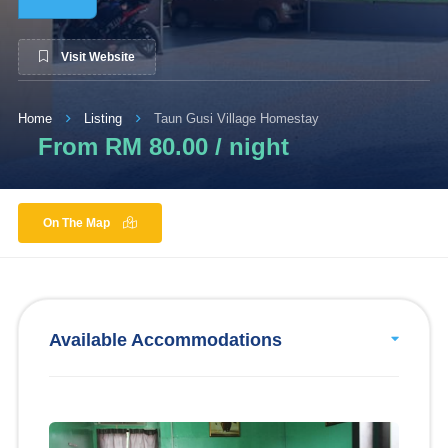
Visit Website
Home
Listing
Taun Gusi Village Homestay
From RM 80.00 / night
On The Map
Available Accommodations