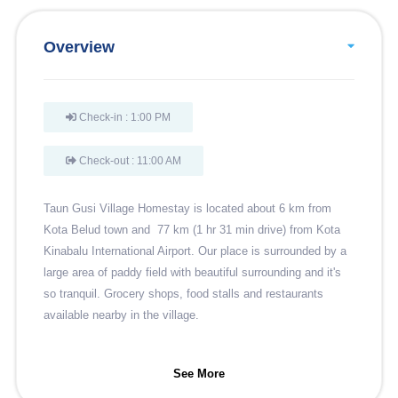
Overview
Check-in : 1:00 PM
Check-out : 11:00 AM
Taun Gusi Village Homestay is located about 6 km from
Kota Belud town and 77 km (1 hr 31 min drive) from Kota
Kinabalu International Airport. Our place is surrounded by a
large area of paddy field with beautiful surrounding and it's
so tranquil. Grocery shops, food stalls and restaurants
available nearby in the village.
See More