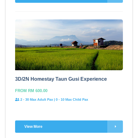
3D/2N Homestay Taun Gusi Experience
FROM RM 600.00
2 - 30 Max Adult Pax | 0 - 10 Max Child Pax
View More