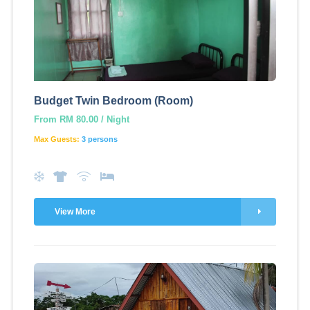
Budget Twin Bedroom (Room)
From RM 80.00 / Night
Max Guests:
3 persons
View More