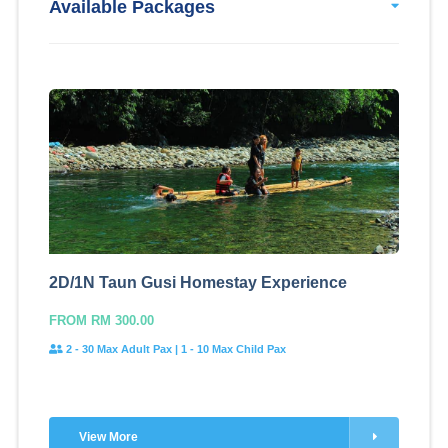
Available Packages
2D/1N Taun Gusi Homestay Experience
FROM RM 300.00
2 - 30 Max Adult Pax | 1 - 10 Max Child Pax
View More