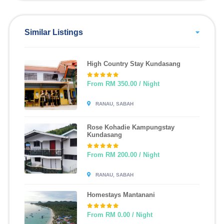
Similar Listings
High Country Stay Kundasang
From RM 350.00 / Night
RANAU, SABAH
Rose Kohadie Kampungstay
Kundasang
From RM 200.00 / Night
RANAU, SABAH
Homestays Mantanani
From RM 0.00 / Night