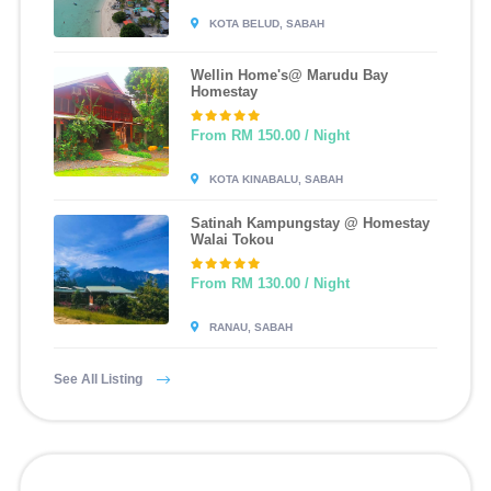
KOTA BELUD, SABAH
Wellin Home's@ Marudu Bay
Homestay
From RM 150.00 / Night
KOTA KINABALU, SABAH
Satinah Kampungstay @ Homestay
Walai Tokou
From RM 130.00 / Night
RANAU, SABAH
See All Listing