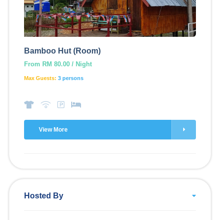
Bamboo Hut (Room)
From RM 80.00 / Night
Max Guests:
3 persons
View More
Hosted By