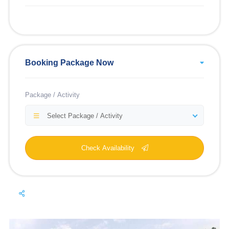
Booking Package Now
Package / Activity
Select Package / Activity
Check Availability