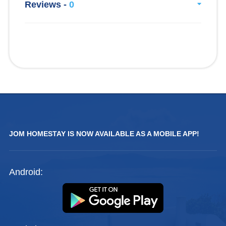
Reviews -
0
JOM HOMESTAY IS NOW AVAILABLE AS A MOBILE APP!
Android: