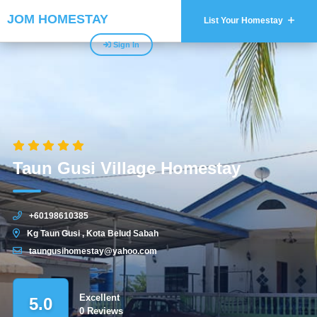
JOM HOMESTAY
List Your Homestay
Sign In
Taun Gusi Village Homestay
+60198610385
Kg Taun Gusi , Kota Belud Sabah
taungusihomestay@yahoo.com
Excellent
5.0
0 Reviews