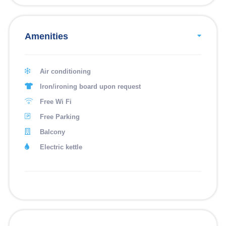
Amenities
Air conditioning
Iron/ironing board upon request
Free Wi Fi
Free Parking
Balcony
Electric kettle