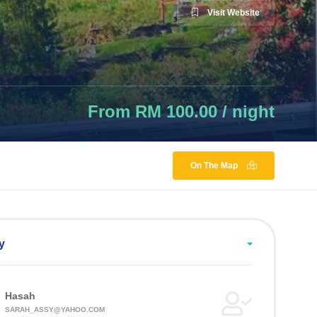
Visit Website
From RM 100.00 / night
On The Map
y
Hasah
SARAH_ASSY@YAHOO.COM