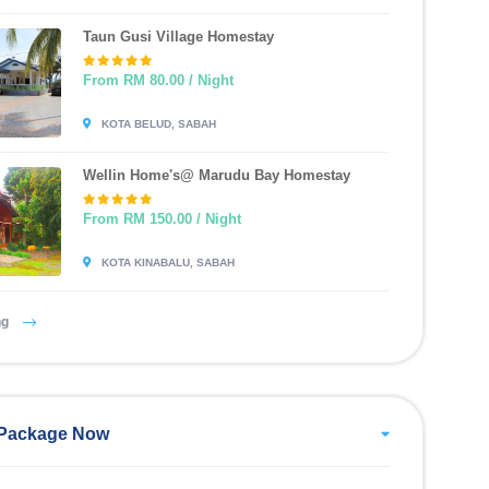
Taun Gusi Village Homestay
From RM 80.00 / Night
KOTA BELUD, SABAH
Wellin Home's@ Marudu Bay Homestay
From RM 150.00 / Night
KOTA KINABALU, SABAH
ng
Package Now