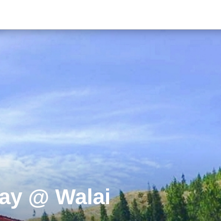
ay @ Walai