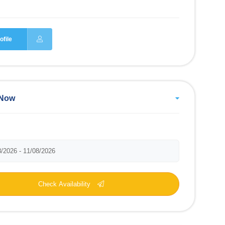
ofile
 Now
Check Availability