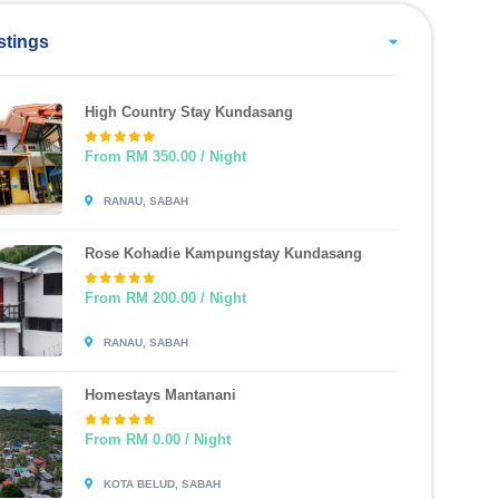
stings
High Country Stay Kundasang
From RM 350.00 / Night
RANAU, SABAH
Rose Kohadie Kampungstay Kundasang
From RM 200.00 / Night
RANAU, SABAH
Homestays Mantanani
From RM 0.00 / Night
KOTA BELUD, SABAH