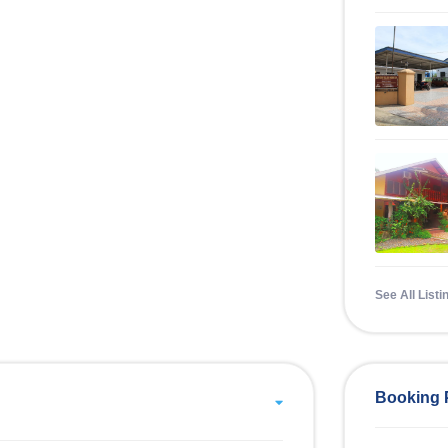
See All Listi
Booking 