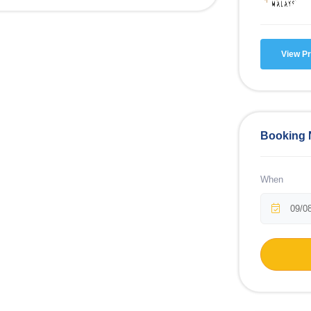
View Pr
Booking
When