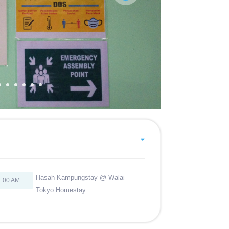
Hasah Kampungstay @ Walai
1.00 AM
Tokyo Homestay