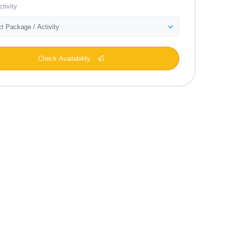
tivity
t Package / Activity
Check Availability