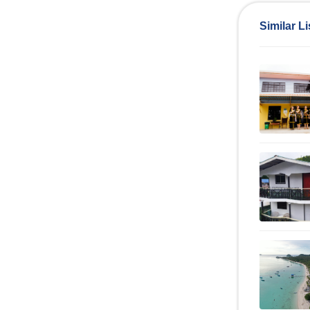
Similar Li