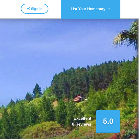
Sign In
List Your Homestay
Excellent
5.0
0 Reviews