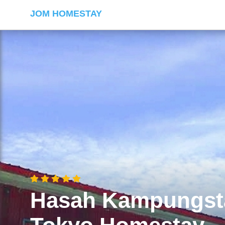
JOM HOMESTAY
Hasah Kampungst