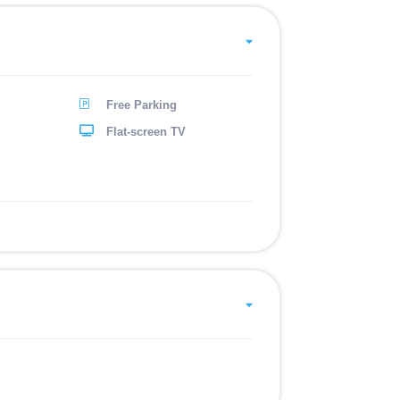
Free Parking
Flat-screen TV