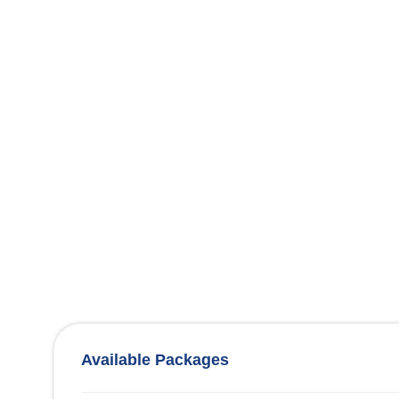
Available Packages