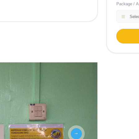
Package / Ac
Selec