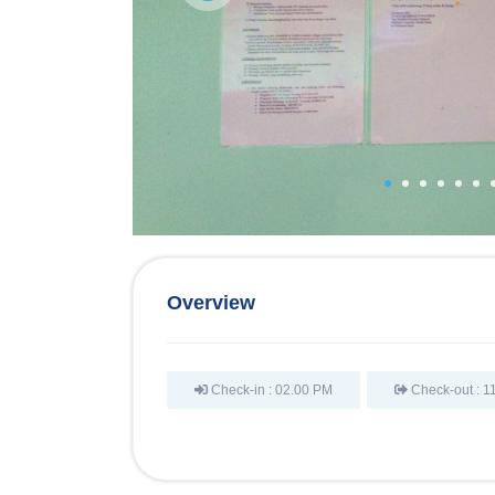
Overview
Check-in : 02.00 PM
Check-out : 1