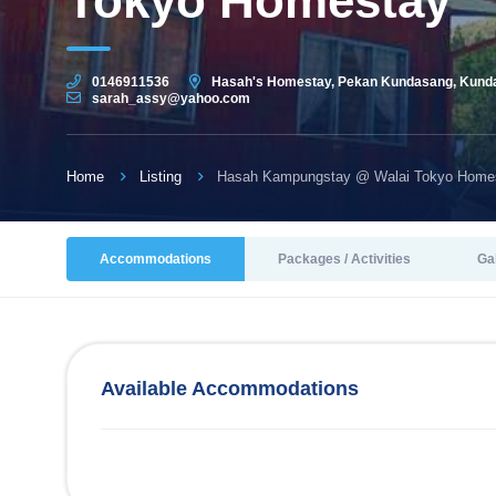
Tokyo Homestay
0146911536
Hasah's Homestay, Pekan Kundasang, Kunda
sarah_assy@yahoo.com
Home
Listing
Hasah Kampungstay @ Walai Tokyo Home
Accommodations
Packages / Activities
Ga
Available Accommodations