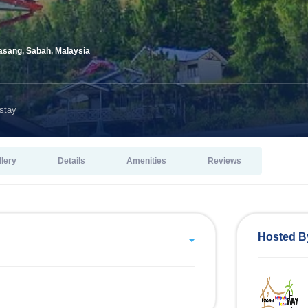
sang, Sabah, Malaysia
stay
llery
Details
Amenities
Reviews
Hosted B