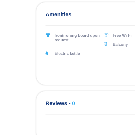
Amenities
Iron/ironing board upon
Free Wi Fi
request
Balcony
Electric kettle
Reviews -
0