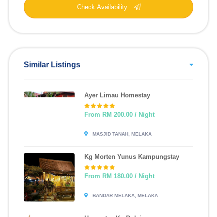
Check Availability
Similar Listings
Ayer Limau Homestay
From RM 200.00 / Night
MASJID TANAH, MELAKA
Kg Morten Yunus Kampungstay
From RM 180.00 / Night
BANDAR MELAKA, MELAKA