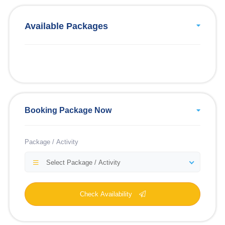
Available Packages
Booking Package Now
Package / Activity
Select Package / Activity
Check Availability