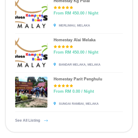
Homestay Kg Pulai
From RM 450.00 / Night
MERLIMAU, MELAKA
Homestay Alai Melaka
From RM 450.00 / Night
BANDAR MELAKA, MELAKA
Homestay Parit Penghulu
From RM 0.00 / Night
SUNGAI RAMBAI, MELAKA
See All Listing