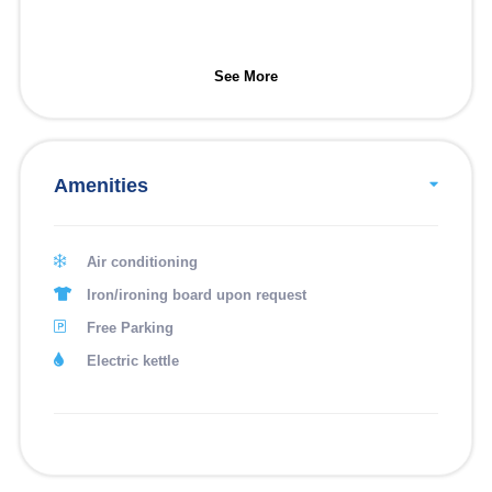
See More
Amenities
Air conditioning
Iron/ironing board upon request
Free Parking
Electric kettle