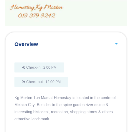
Overview
Check-in : 2:00 PM
Check-out : 12:00 PM
Kg Morten Tun Mamat Homestay is located in the centre of
Melaka City. Besides to the spice garden river cruise &
interesting historical, recreation, shopping stores & others
attractive landsmark