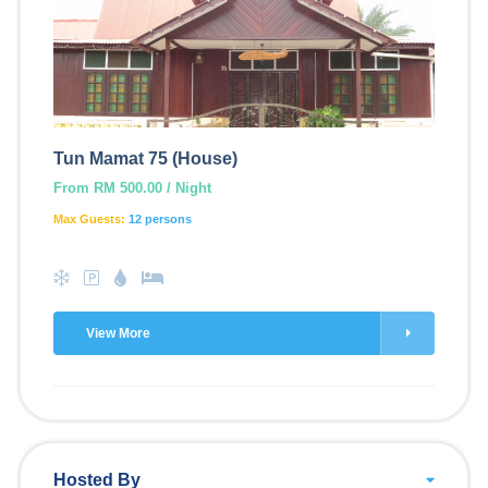
Tun Mamat 75 (House)
From RM 500.00 / Night
Max Guests:
12 persons
View More
Hosted By