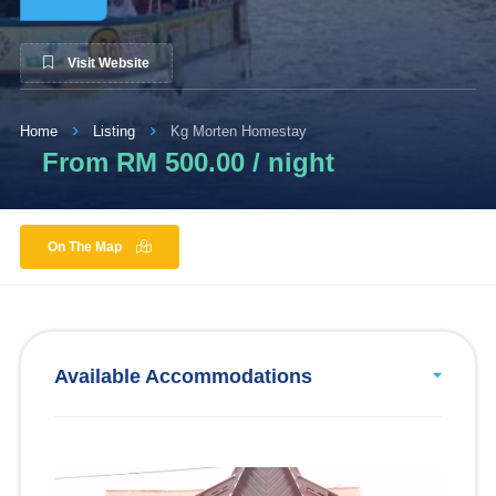
Visit Website
Home
Listing
Kg Morten Homestay
From RM 500.00 / night
On The Map
Available Accommodations