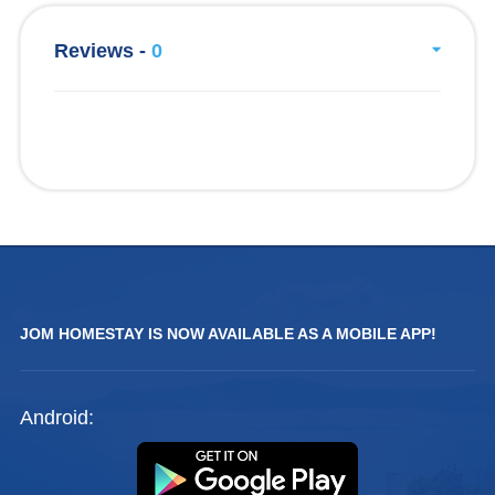
Reviews -
0
JOM HOMESTAY IS NOW AVAILABLE AS A MOBILE APP!
Android: