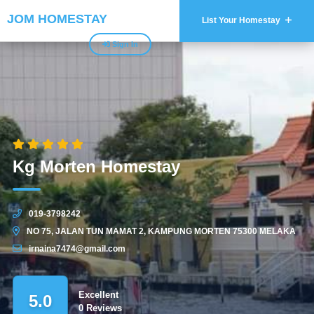
JOM HOMESTAY
List Your Homestay
Sign In
Kg Morten Homestay
019-3798242
NO 75, JALAN TUN MAMAT 2, KAMPUNG MORTEN 75300 MELAKA
irnaina7474@gmail.com
Excellent
5.0
0 Reviews