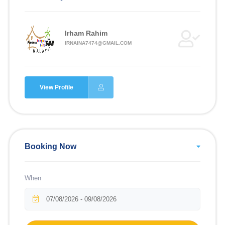
Irham Rahim
IRNAINA7474@GMAIL.COM
View Profile
Booking Now
When