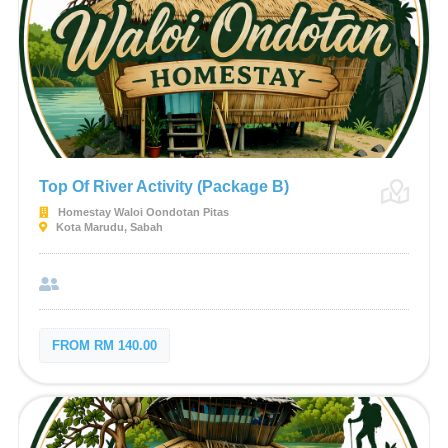
Top Of River Activity (Package B)
Homestay Waloi Oondotan Pitas
Kota Marudu, Sabah
FROM RM 140.00