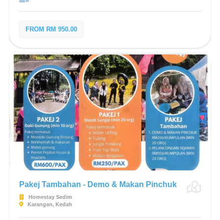
FROM RM 950.00
Pakej Tambahan - Demo & Makan Pinchuk
Homestay Sedim
Karangan, Kedah