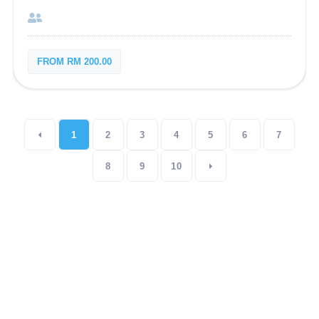
FROM RM 200.00
1
2
3
4
5
6
7
8
9
10