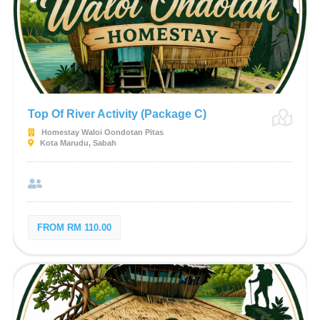
Top Of River Activity (Package C)
Homestay Waloi Oondotan Pitas
Kota Marudu, Sabah
FROM RM 110.00