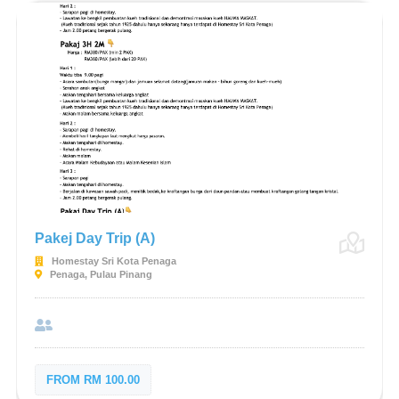
Pakej Day Trip (A)
Homestay Sri Kota Penaga
Penaga, Pulau Pinang
FROM RM 100.00