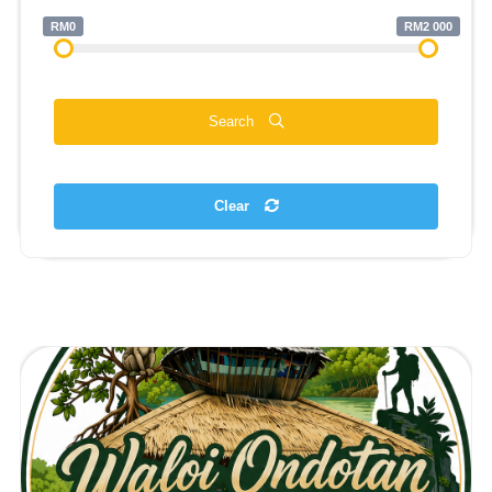
RM0
RM2 000
Search
Clear