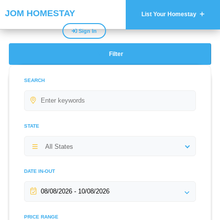
JOM HOMESTAY
List Your Homestay
Sign In
Filter
SEARCH
STATE
All States
DATE IN-OUT
PRICE RANGE