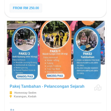
FROM RM 250.00
Pakej Tambahan - Pelancongan Sejarah
Homestay Sedim
Karangan, Kedah