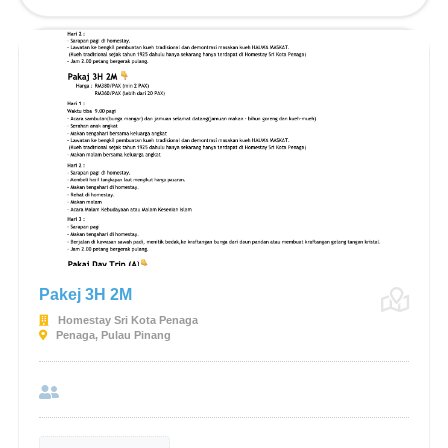
Pakej 3H 2M
Homestay Sri Kota Penaga
Penaga, Pulau Pinang