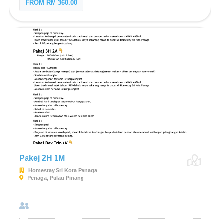
FROM RM 360.00
Pakej 2H 1M
Homestay Sri Kota Penaga
Penaga, Pulau Pinang