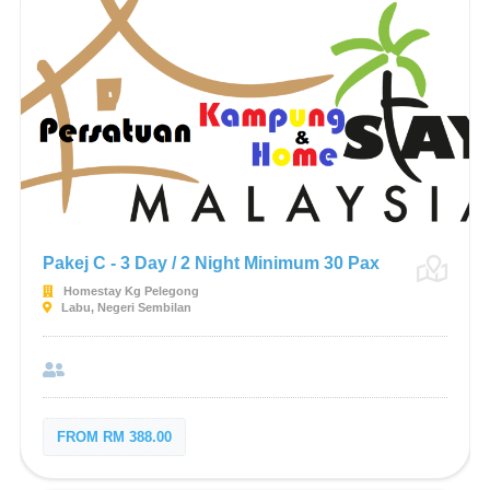
Pakej C - 3 Day / 2 Night Minimum 30 Pax
Homestay Kg Pelegong
Labu, Negeri Sembilan
FROM RM 388.00