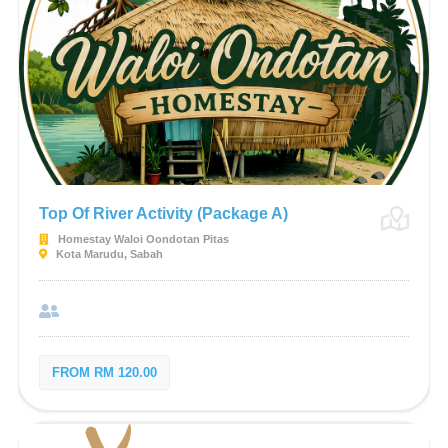
Top Of River Activity (Package A)
Homestay Waloi Oondotan Pitas
Kota Marudu, Sabah
FROM RM 120.00