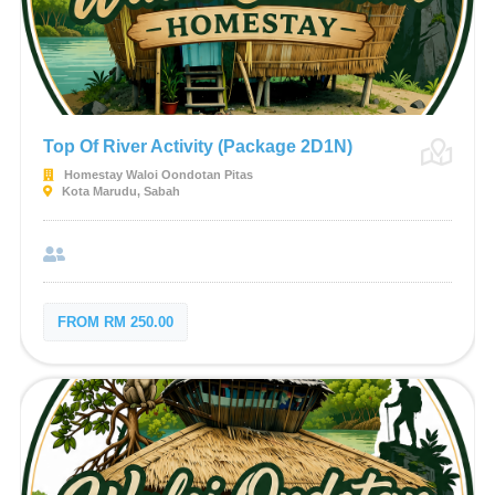
Top Of River Activity (Package 2D1N)
Homestay Waloi Oondotan Pitas
Kota Marudu, Sabah
FROM RM 250.00