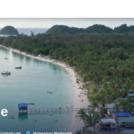
ge
9@gmail.com
Homestays Mantanani