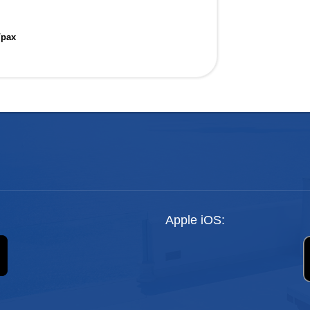
/pax
Apple iOS: