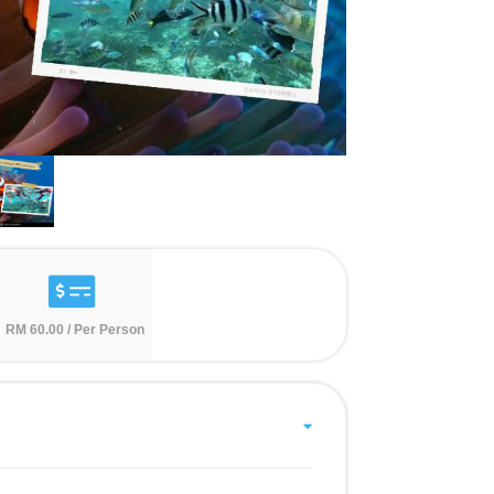
RM 60.00 / Per Person