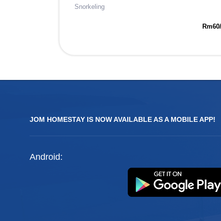
Snorkeling
Rm60
JOM HOMESTAY IS NOW AVAILABLE AS A MOBILE APP!
Android: