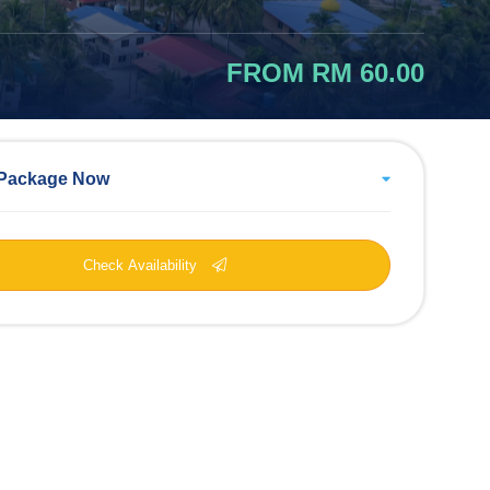
FROM RM 60.00
Package Now
Check Availability