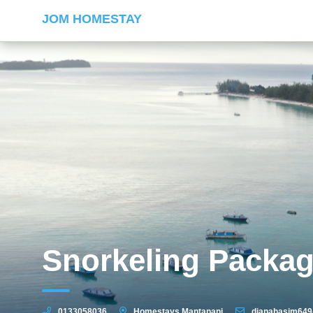
JOM HOMESTAY
Snorkeling Packa
0133058036
Homestays Mantanani
dianahasim64