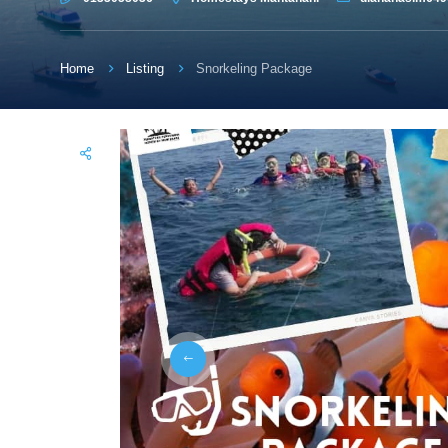
Home
Listing
Snorkeling Package