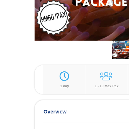
1 day
1 - 10 Max Pax
Overview