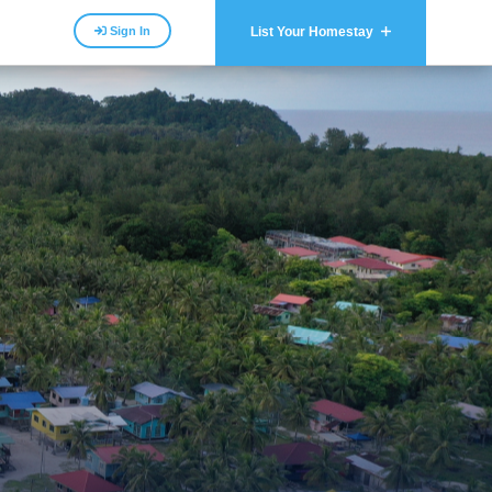
Sign In
List Your Homestay