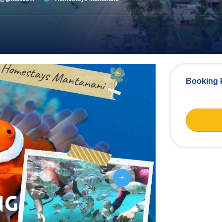
Booking 