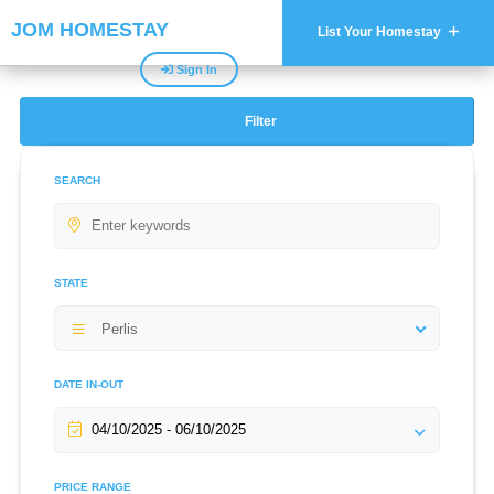
JOM HOMESTAY
List Your Homestay
Sign In
Filter
SEARCH
STATE
Perlis
DATE IN-OUT
PRICE RANGE