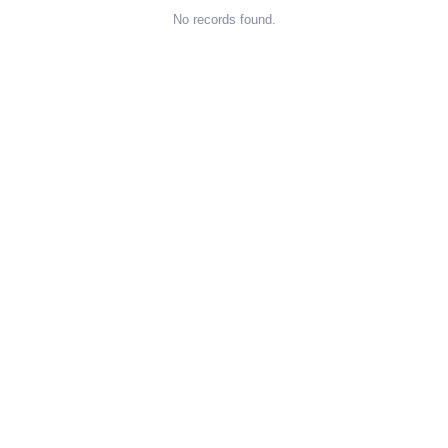
No records found.