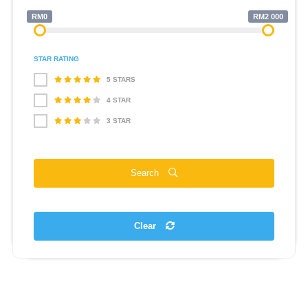
RM0
RM2 000
STAR RATING
5 STARS
4 STAR
3 STAR
Search
Clear