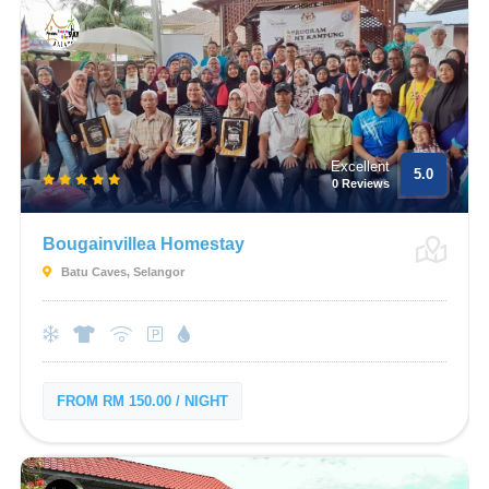
Excellent
5.0
0 Reviews
Bougainvillea Homestay
Batu Caves, Selangor
FROM RM 150.00 / NIGHT