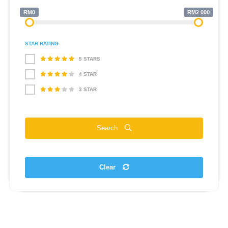
RM0
RM2 000
STAR RATING
5 STARS
4 STAR
3 STAR
Search
Clear