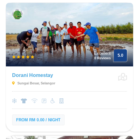
Excellent
5.0
0 Reviews
Dorani Homestay
Sungai Besar, Selangor
FROM RM 0.00 / NIGHT