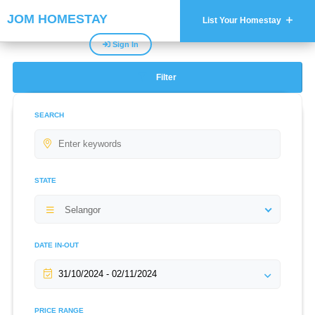
JOM HOMESTAY
List Your Homestay
Sign In
Filter
SEARCH
STATE
Selangor
DATE IN-OUT
PRICE RANGE