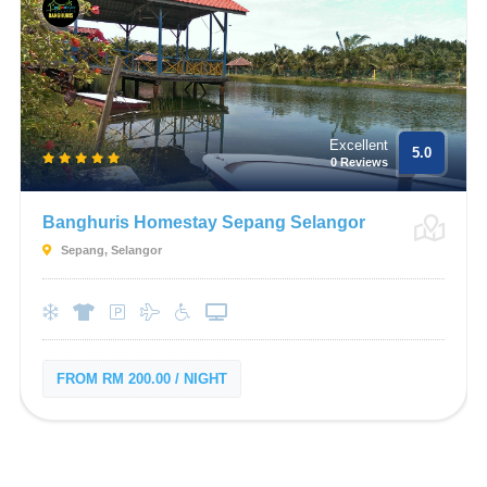
Excellent
5.0
0 Reviews
Banghuris Homestay Sepang Selangor
Sepang, Selangor
FROM RM 200.00 / NIGHT