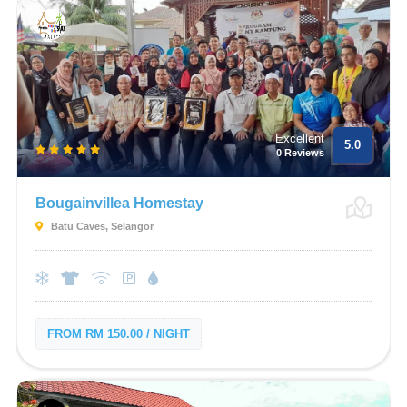
Excellent
5.0
0 Reviews
Bougainvillea Homestay
Batu Caves, Selangor
FROM RM 150.00 / NIGHT