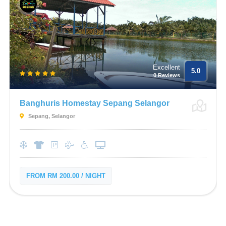
Excellent
5.0
0 Reviews
Banghuris Homestay Sepang Selangor
Sepang, Selangor
FROM RM 200.00 / NIGHT