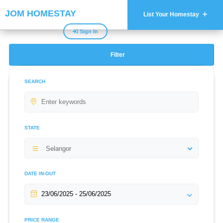
JOM HOMESTAY
List Your Homestay
Sign In
Filter
SEARCH
STATE
Selangor
DATE IN-OUT
PRICE RANGE