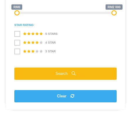
RM0
RM2 000
STAR RATING
5 STARS
4 STAR
3 STAR
Search
Clear