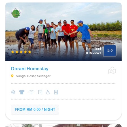
Excellent
5.0
0 Reviews
Dorani Homestay
Sungai Besar, Selangor
FROM RM 0.00 / NIGHT