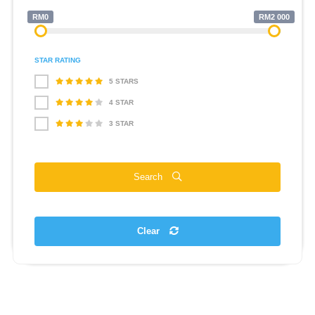
RM0
RM2 000
STAR RATING
5 STARS
4 STAR
3 STAR
Search
Clear