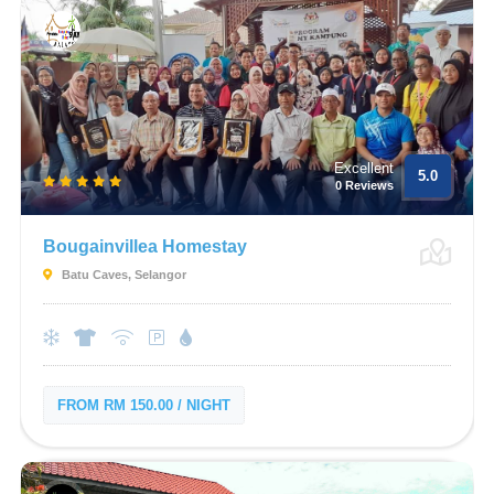
Excellent
5.0
0 Reviews
Bougainvillea Homestay
Batu Caves, Selangor
FROM RM 150.00 / NIGHT