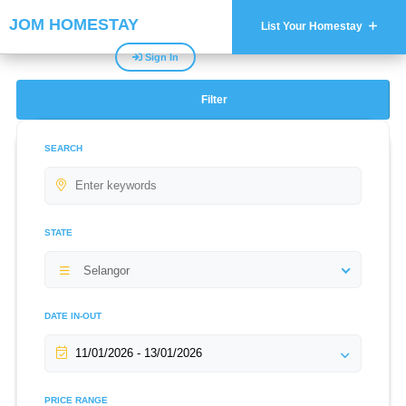
JOM HOMESTAY
List Your Homestay
Sign In
Filter
SEARCH
STATE
Selangor
DATE IN-OUT
PRICE RANGE