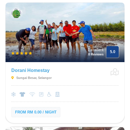
Excellent
5.0
0 Reviews
Dorani Homestay
Sungai Besar, Selangor
FROM RM 0.00 / NIGHT