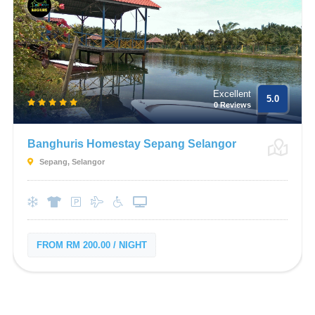
Excellent
5.0
0 Reviews
Banghuris Homestay Sepang Selangor
Sepang, Selangor
FROM RM 200.00 / NIGHT