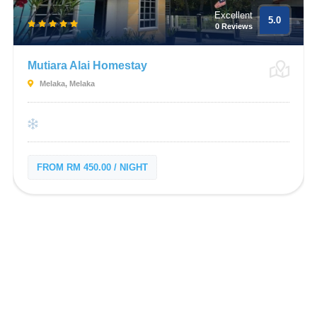
Excellent
5.0
0 Reviews
Mutiara Alai Homestay
Melaka, Melaka
FROM RM 450.00 / NIGHT