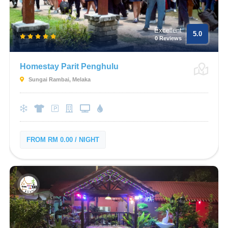
Excellent
5.0
0 Reviews
Homestay Parit Penghulu
Sungai Rambai, Melaka
FROM RM 0.00 / NIGHT