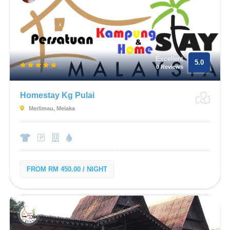
Excellent
5.0
0 Reviews
Homestay Kg Pulai
Merlimau, Melaka
FROM RM 450.00 / NIGHT