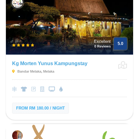
Excellent
5.0
0 Reviews
Kg Morten Yunus Kampungstay
Bandar Melaka, Melaka
FROM RM 180.00 / NIGHT