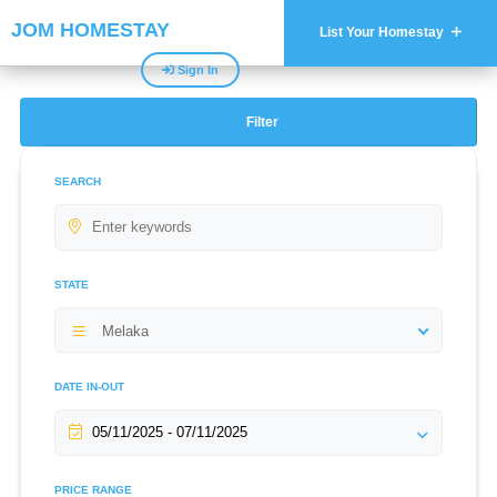
JOM HOMESTAY
List Your Homestay
Sign In
Filter
SEARCH
STATE
Melaka
DATE IN-OUT
PRICE RANGE