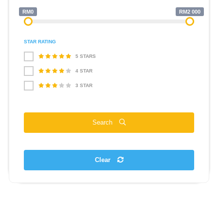
RM0
RM2 000
STAR RATING
5 STARS
4 STAR
3 STAR
Search
Clear