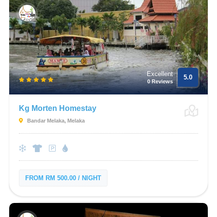
Excellent
5.0
0 Reviews
Kg Morten Homestay
Bandar Melaka, Melaka
FROM RM 500.00 / NIGHT