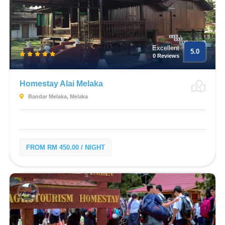
Excellent
5.0
0 Reviews
Homestay Alai Melaka
Bandar Melaka, Melaka
FROM RM 450.00 / NIGHT