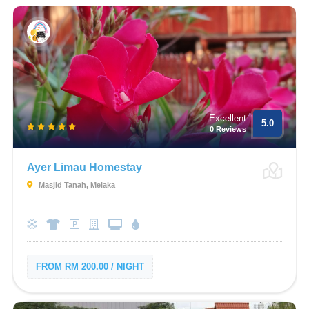
Excellent
5.0
0 Reviews
Ayer Limau Homestay
Masjid Tanah, Melaka
FROM RM 200.00 / NIGHT