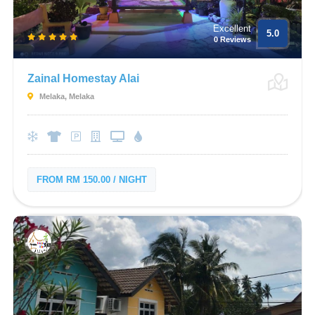
Excellent
5.0
0 Reviews
Zainal Homestay Alai
Melaka, Melaka
FROM RM 150.00 / NIGHT