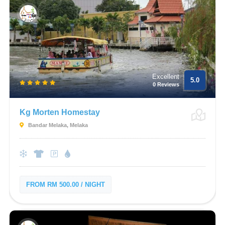
Excellent
5.0
0 Reviews
Kg Morten Homestay
Bandar Melaka, Melaka
FROM RM 500.00 / NIGHT