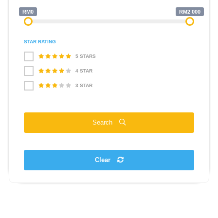
RM0
RM2 000
STAR RATING
5 STARS
4 STAR
3 STAR
Search
Clear