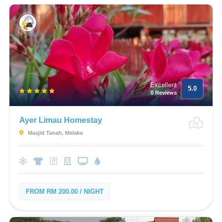
Excellent
5.0
0 Reviews
Ayer Limau Homestay
Masjid Tanah, Melaka
FROM RM 200.00 / NIGHT