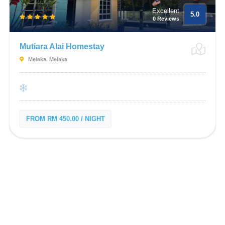
Excellent
5.0
0 Reviews
Mutiara Alai Homestay
Melaka, Melaka
FROM RM 450.00 / NIGHT