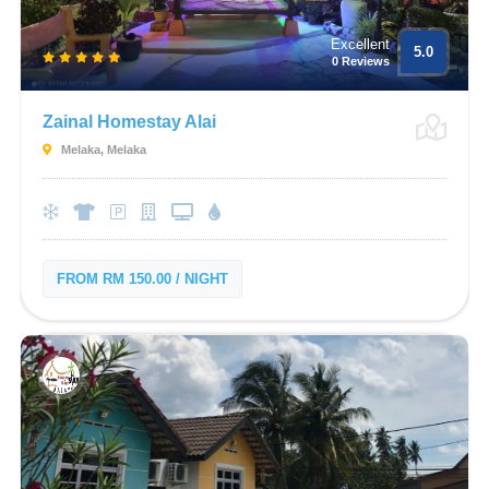
Excellent
5.0
0 Reviews
Zainal Homestay Alai
Melaka, Melaka
FROM RM 150.00 / NIGHT