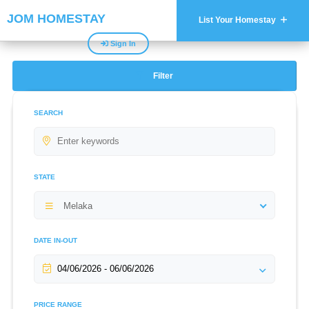
JOM HOMESTAY
List Your Homestay
Sign In
Filter
SEARCH
STATE
Melaka
DATE IN-OUT
PRICE RANGE