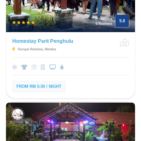
Excellent
5.0
0 Reviews
Homestay Parit Penghulu
Sungai Rambai, Melaka
FROM RM 0.00 / NIGHT