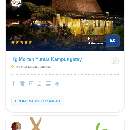
Excellent
5.0
0 Reviews
Kg Morten Yunus Kampungstay
Bandar Melaka, Melaka
FROM RM 180.00 / NIGHT