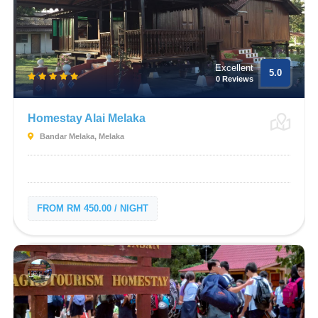
Excellent
5.0
0 Reviews
Homestay Alai Melaka
Bandar Melaka, Melaka
FROM RM 450.00 / NIGHT