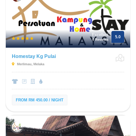
Excellent
5.0
0 Reviews
Homestay Kg Pulai
Merlimau, Melaka
FROM RM 450.00 / NIGHT