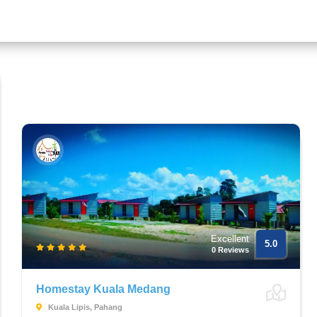
Excellent
5.0
0 Reviews
Homestay Kuala Medang
Kuala Lipis, Pahang