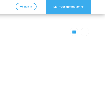
Sign In
List Your Homestay