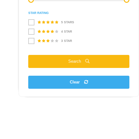
STAR RATING
5 STARS
4 STAR
3 STAR
Search
Clear