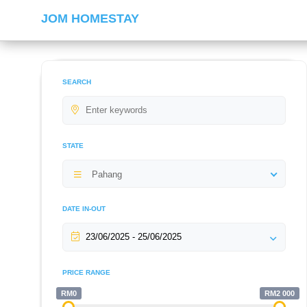
JOM HOMESTAY
SEARCH
STATE
Pahang
DATE IN-OUT
PRICE RANGE
RM0
RM2 000