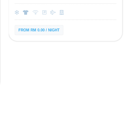
FROM RM 0.00 / NIGHT