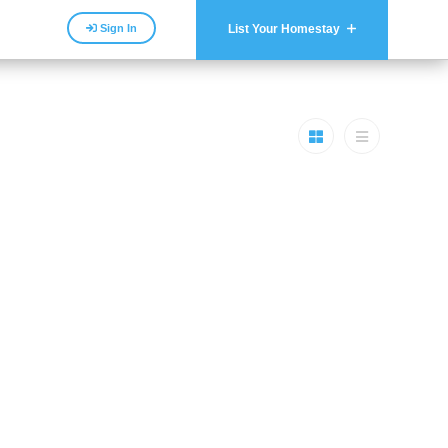
Sign In
List Your Homestay