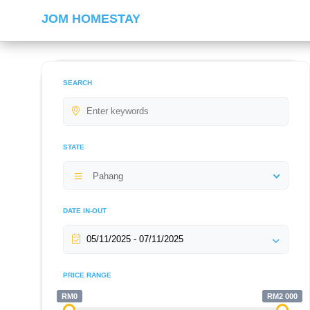
JOM HOMESTAY
SEARCH
STATE
Pahang
DATE IN-OUT
PRICE RANGE
RM0
RM2 000