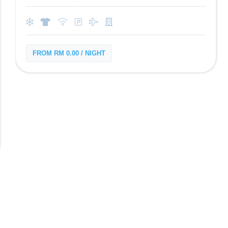
FROM RM 0.00 / NIGHT