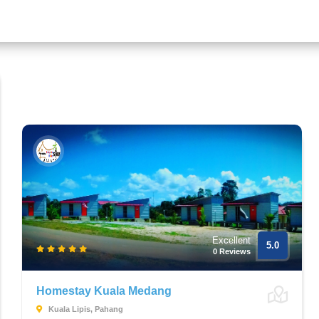
Excellent
5.0
0 Reviews
Homestay Kuala Medang
Kuala Lipis, Pahang