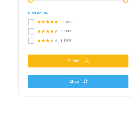
STAR RATING
5 STARS
4 STAR
3 STAR
Search
Clear