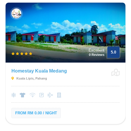
Excellent
5.0
0 Reviews
Homestay Kuala Medang
Kuala Lipis, Pahang
FROM RM 0.00 / NIGHT