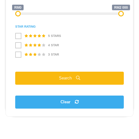
RM0
RM2 000
STAR RATING
5 STARS
4 STAR
3 STAR
Search
Clear