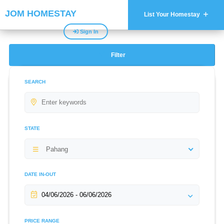
JOM HOMESTAY
List Your Homestay
Sign In
Filter
SEARCH
STATE
Pahang
DATE IN-OUT
PRICE RANGE