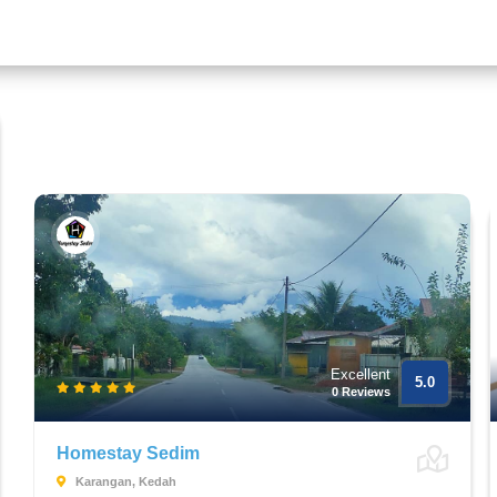
Excellent
5.0
0 Reviews
Homestay Sedim
Karangan, Kedah