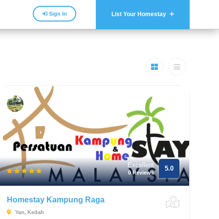
Sign In
List Your Homestay
Excellent
5.0
0 Reviews
Homestay Kampung Raga
Yan, Kedah