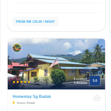
FROM RM 130.00 / NIGHT
Excellent
5.0
0 Reviews
Homestay Sg Badak
Gurun, Kedah