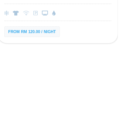
FROM RM 120.00 / NIGHT