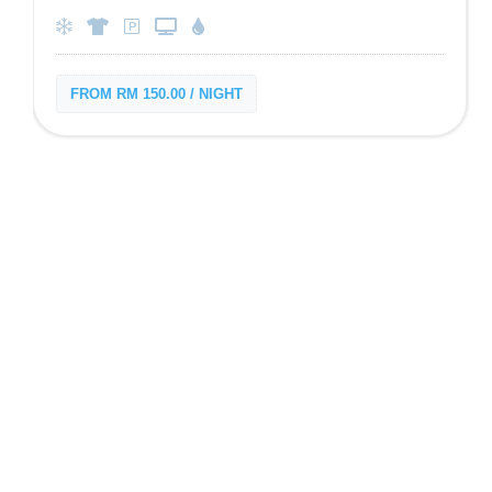
FROM RM 150.00 / NIGHT