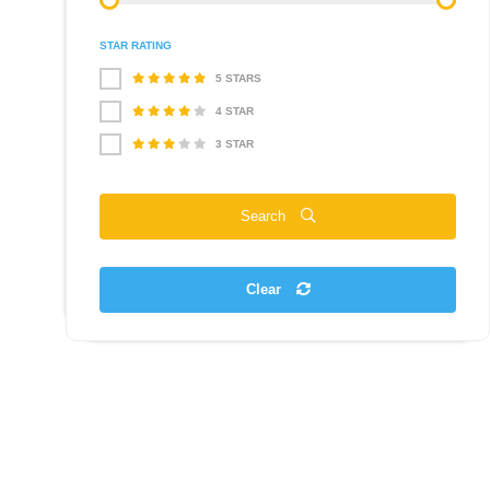
STAR RATING
5 STARS
4 STAR
3 STAR
Search
Clear