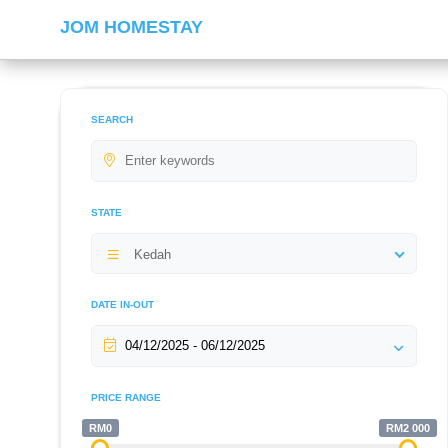
JOM HOMESTAY
SEARCH
STATE
Kedah
DATE IN-OUT
PRICE RANGE
RM0
RM2 000