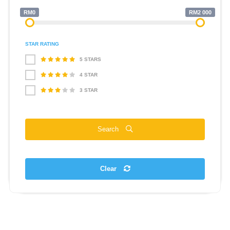
RM0
RM2 000
STAR RATING
5 STARS
4 STAR
3 STAR
Search
Clear