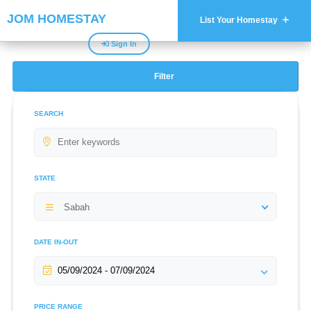
JOM HOMESTAY
List Your Homestay
Sign In
Filter
SEARCH
STATE
Sabah
DATE IN-OUT
PRICE RANGE