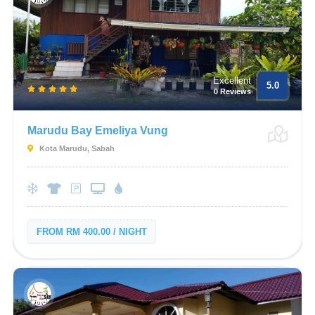
Excellent
5.0
0 Reviews
Marudu Bay Emeliya Vung
Kota Marudu, Sabah
FROM RM 400.00 / NIGHT