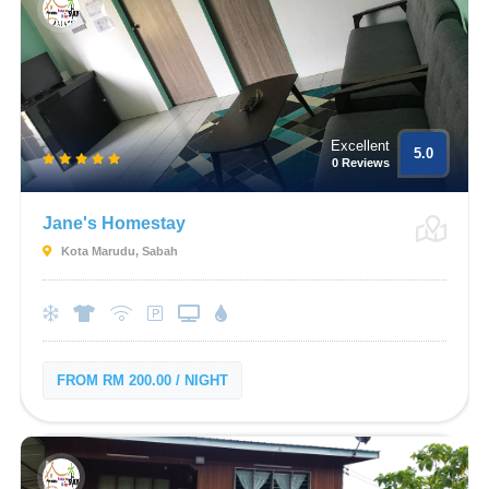
Excellent
5.0
0 Reviews
Jane's Homestay
Kota Marudu, Sabah
FROM RM 200.00 / NIGHT