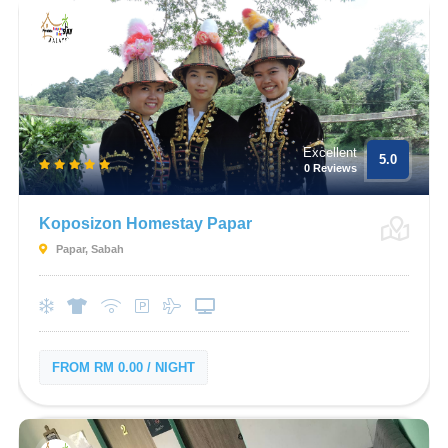
Excellent
5.0
0 Reviews
Koposizon Homestay Papar
Papar, Sabah
FROM RM 0.00 / NIGHT