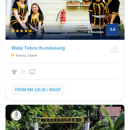
Excellent
5.0
0 Reviews
Walai Tokou Kundasang
Ranau, Sabah
FROM RM 120.00 / NIGHT