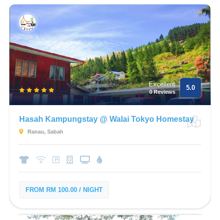
Excellent
5.0
0 Reviews
Hasah Kampungstay @ Walai Tokyo Homestay
Ranau, Sabah
FROM RM 100.00 / NIGHT