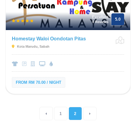
Excellent
5.0
0 Reviews
Homestay Waloi Oondotan Pitas
Kota Marudu, Sabah
FROM RM 70.00 / NIGHT
1
2