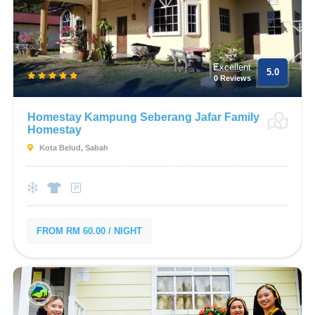
Excellent
5.0
0 Reviews
Homestay Kampung Seberang Jafar Family
Homestay
Kota Belud, Sabah
FROM RM 60.00 / NIGHT