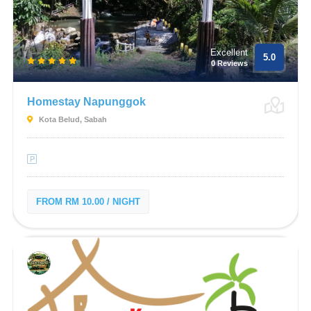
Excellent
5.0
0 Reviews
Homestay Napunggok
Kota Belud, Sabah
FROM RM 10.00 / NIGHT