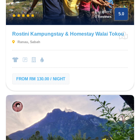
Excellent
5.0
0 Reviews
Rostini Kampungstay & Homestay Walai Tokou
Ranau, Sabah
FROM RM 130.00 / NIGHT