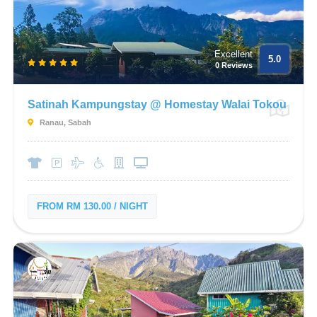
Excellent
5.0
0 Reviews
Satinah Kampungstay @ Homestay Walai Tokou
Ranau, Sabah
FROM RM 130.00 / NIGHT