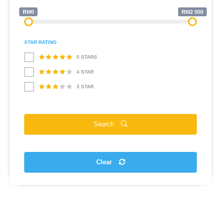
RM0
RM2 000
STAR RATING
5 STARS
4 STAR
3 STAR
Search
Clear