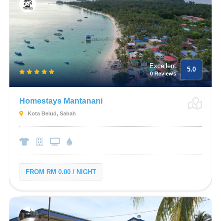
Excellent
5.0
0 Reviews
Homestays Mantanani
Kota Belud, Sabah
FROM RM 0.00 / NIGHT