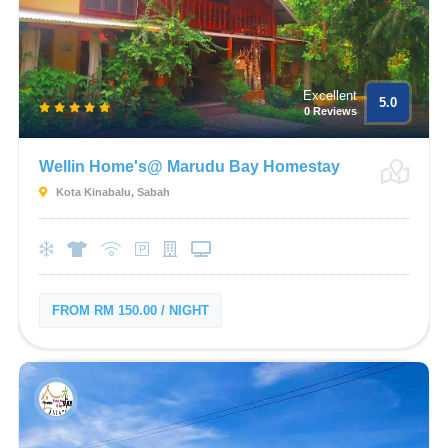
Excellent
5.0
0 Reviews
Wellin Home's@ Marudu Bay Homestay
Kota Kinabalu, Sabah
FROM RM 150.00 / NIGHT