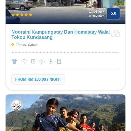
Excellent
5.0
0 Reviews
Nooraini Kampungstay Dan Homestay Walai
Tokou Kundasang
Ranau, Sabah
FROM RM 100.00 / NIGHT