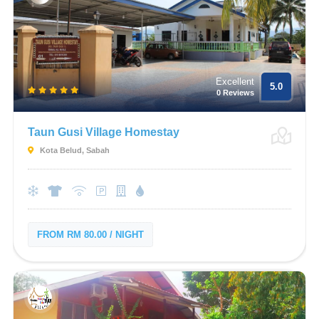
Excellent
5.0
0 Reviews
Taun Gusi Village Homestay
Kota Belud, Sabah
FROM RM 80.00 / NIGHT