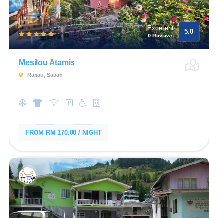
Excellent
5.0
0 Reviews
Mesilou Atamis
Ranau, Sabah
FROM RM 170.00 / NIGHT