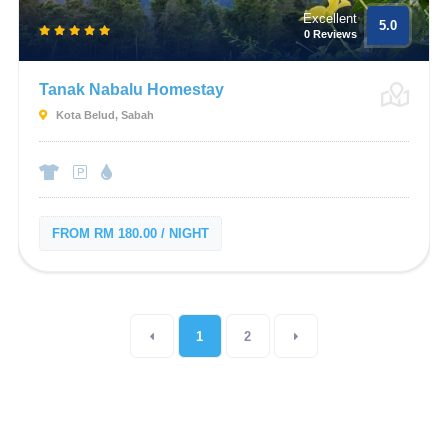
Excellent
5.0
0 Reviews
Tanak Nabalu Homestay
Kota Belud, Sabah
FROM RM 180.00 / NIGHT
1
2