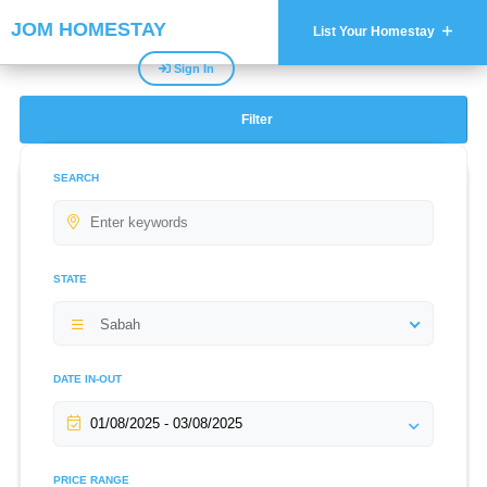
JOM HOMESTAY
List Your Homestay
Sign In
Filter
SEARCH
STATE
Sabah
DATE IN-OUT
PRICE RANGE