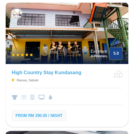
Excellent
5.0
0 Reviews
High Country Stay Kundasang
Ranau, Sabah
FROM RM 290.00 / NIGHT