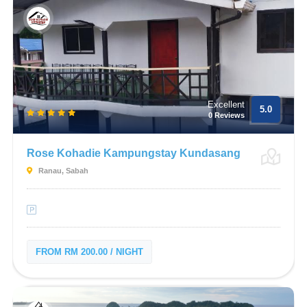
Excellent
5.0
0 Reviews
Rose Kohadie Kampungstay Kundasang
Ranau, Sabah
FROM RM 200.00 / NIGHT