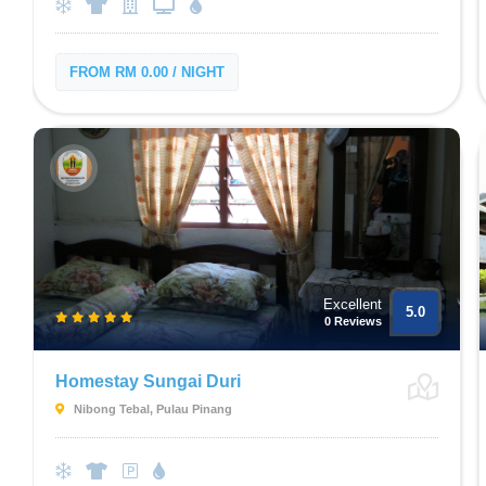
FROM RM 0.00 / NIGHT
Excellent
5.0
0 Reviews
Homestay Sungai Duri
Nibong Tebal, Pulau Pinang