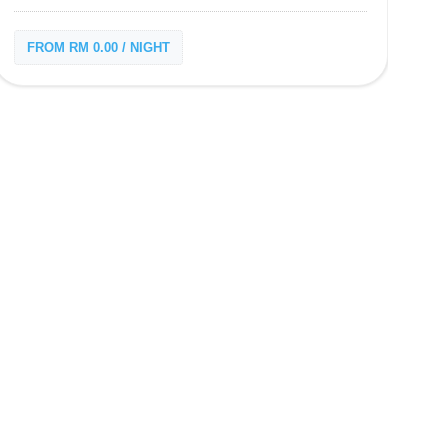
FROM RM 0.00 / NIGHT