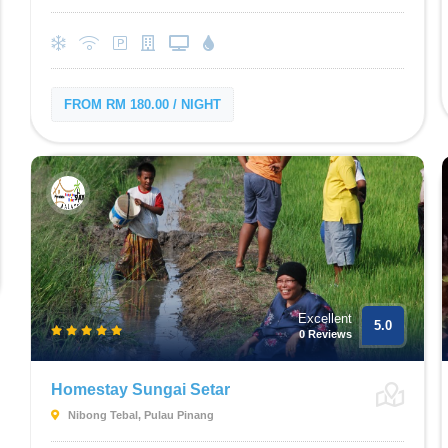
FROM RM 180.00 / NIGHT
Excellent
5.0
0 Reviews
Homestay Sungai Setar
Nibong Tebal, Pulau Pinang