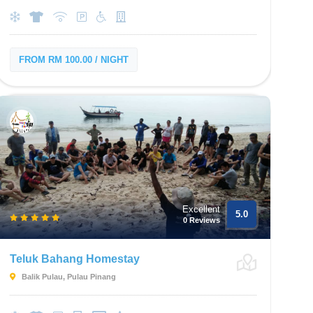
FROM RM 100.00 / NIGHT
Excellent
5.0
0 Reviews
Teluk Bahang Homestay
Balik Pulau, Pulau Pinang