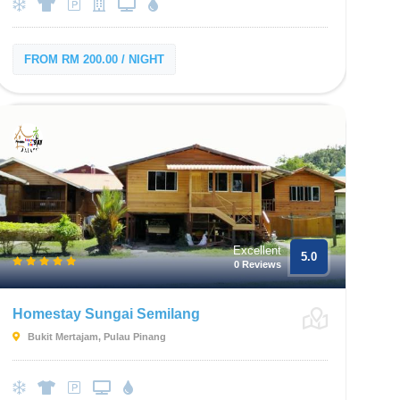
FROM RM 200.00 / NIGHT
Excellent
5.0
0 Reviews
Homestay Sungai Semilang
Bukit Mertajam, Pulau Pinang