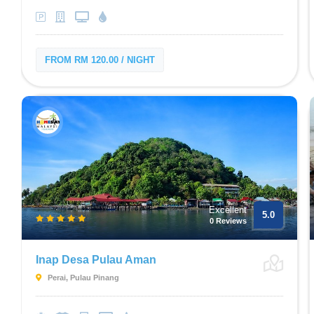
FROM RM 120.00 / NIGHT
Excellent
5.0
0 Reviews
Inap Desa Pulau Aman
Perai, Pulau Pinang