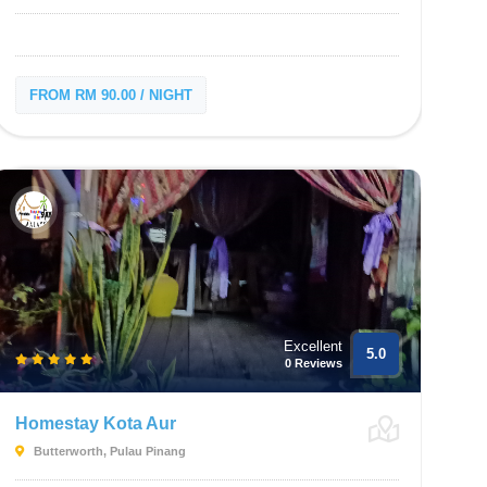
FROM RM 90.00 / NIGHT
Excellent
5.0
0 Reviews
Homestay Kota Aur
Butterworth, Pulau Pinang