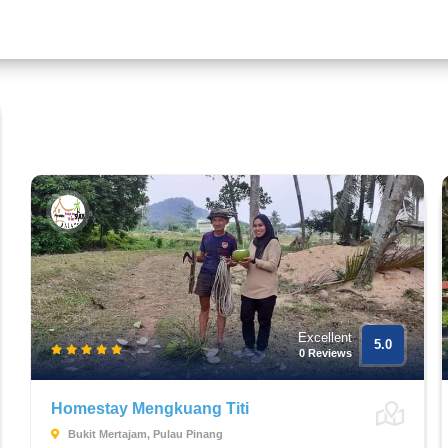
Excellent
5.0
0 Reviews
Homestay Mengkuang Titi
Bukit Mertajam, Pulau Pinang