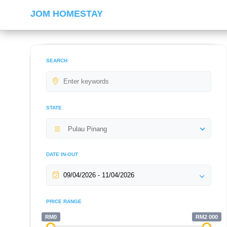
JOM HOMESTAY
SEARCH
STATE
Pulau Pinang
DATE IN-OUT
PRICE RANGE
RM0
RM2 000