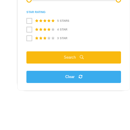
STAR RATING
5 STARS
4 STAR
3 STAR
Search
Clear