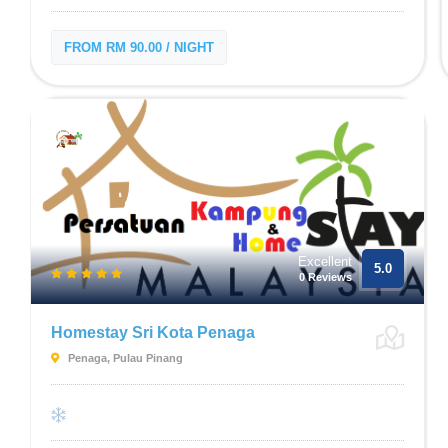
FROM RM 90.00 / NIGHT
Excellent
5.0
0 Reviews
Homestay Sri Kota Penaga
Penaga, Pulau Pinang