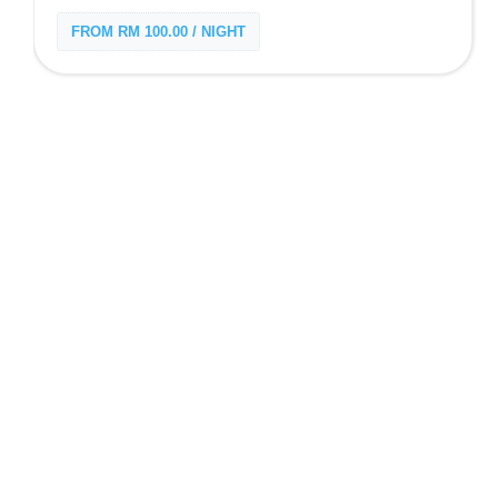
FROM RM 100.00 / NIGHT