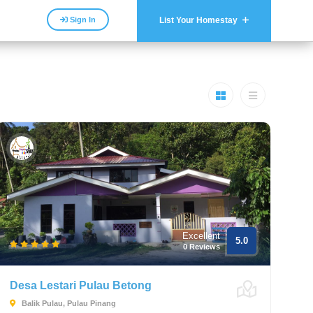
Sign In
List Your Homestay
Excellent
5.0
0 Reviews
Desa Lestari Pulau Betong
Balik Pulau, Pulau Pinang