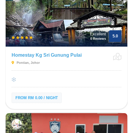
Excellent
5.0
0 Reviews
Homestay Kg Sri Gunung Pulai
Pontian, Johor
FROM RM 0.00 / NIGHT