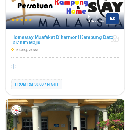
Excellent
5.0
0 Reviews
Homestay Muafakat D'harmoni Kampung Dato'
Ibrahim Majid
Kluang, Johor
FROM RM 50.00 / NIGHT