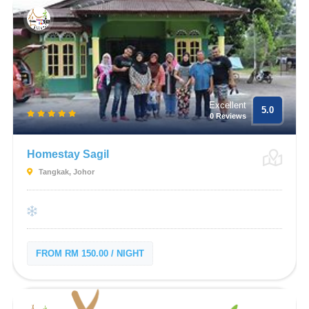
Excellent
5.0
0 Reviews
Homestay Sagil
Tangkak, Johor
FROM RM 150.00 / NIGHT