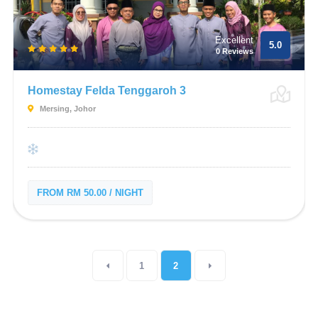
Excellent
5.0
0 Reviews
Homestay Felda Tenggaroh 3
Mersing, Johor
FROM RM 50.00 / NIGHT
1
2