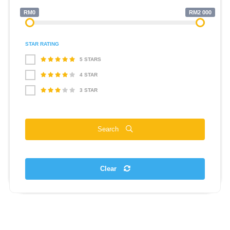
RM0
RM2 000
STAR RATING
5 STARS
4 STAR
3 STAR
Search
Clear