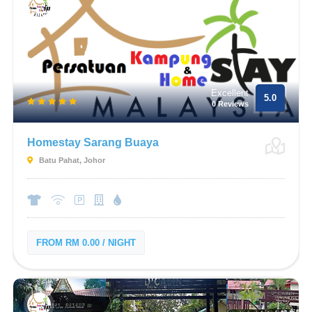
Excellent
5.0
0 Reviews
Homestay Sarang Buaya
Batu Pahat, Johor
FROM RM 0.00 / NIGHT