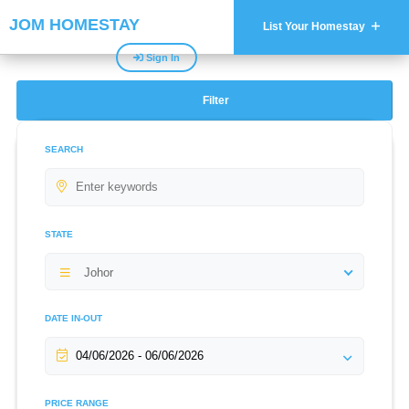
JOM HOMESTAY
List Your Homestay
Sign In
Filter
SEARCH
STATE
Johor
DATE IN-OUT
PRICE RANGE