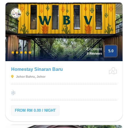
Excellent
5.0
0 Reviews
Homestay Sinaran Baru
Johor Bahru, Johor
FROM RM 0.00 / NIGHT