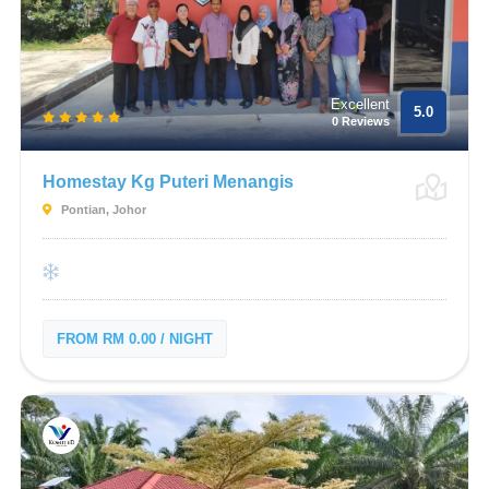
Excellent
5.0
0 Reviews
Homestay Kg Puteri Menangis
Pontian, Johor
FROM RM 0.00 / NIGHT