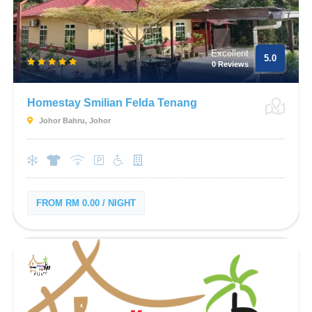
Excellent
5.0
0 Reviews
Homestay Smilian Felda Tenang
Johor Bahru, Johor
FROM RM 0.00 / NIGHT