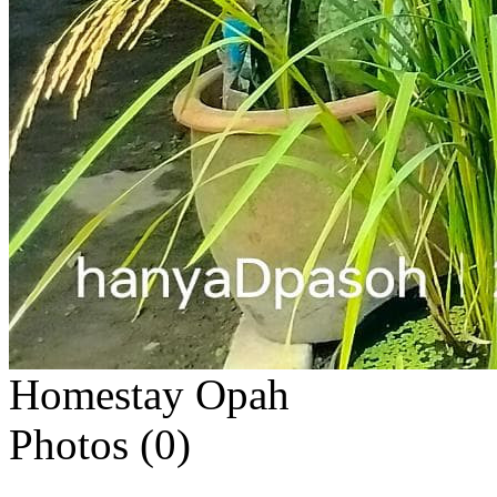
Homestay Opah
Photos (
0
)