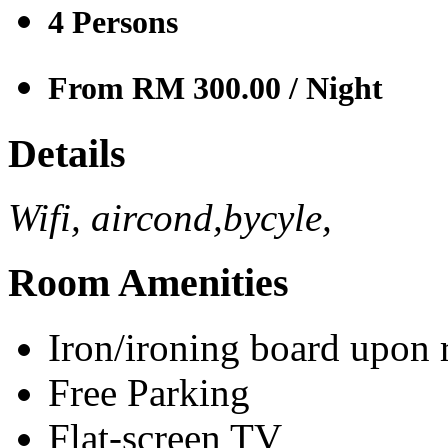
4
Persons
From RM 300.00
/ Night
Details
Wifi, aircond,bycyle,
Room Amenities
Iron/ironing board upon 
Free Parking
Flat-screen TV