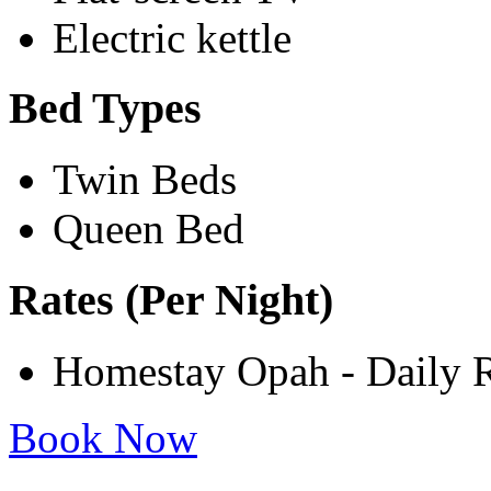
Electric kettle
Bed Types
Twin Beds
Queen Bed
Rates (Per Night)
Homestay Opah - Daily 
Book Now