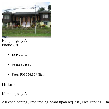
Kampungstay A
Photos (
0
)
12
Persons
40 ft x 30 ft
Ft²
From RM 350.00
/ Night
Details
Kampungstay A
Air conditioning , Iron/ironing board upon request , Free Parking , Bal