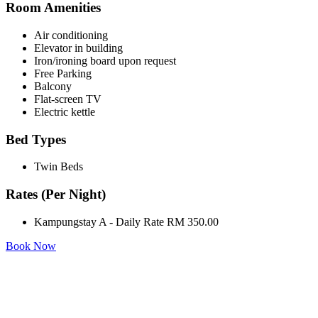
Room Amenities
Air conditioning
Elevator in building
Iron/ironing board upon request
Free Parking
Balcony
Flat-screen TV
Electric kettle
Bed Types
Twin Beds
Rates (Per Night)
Kampungstay A - Daily Rate RM 350.00
Book Now