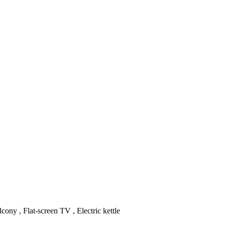
cony , Flat-screen TV , Electric kettle