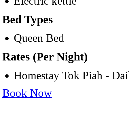
Electric kettle
Bed Types
Queen Bed
Rates (Per Night)
Homestay Tok Piah - Da
Book Now