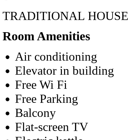
TRADITIONAL HOUSE
Room Amenities
Air conditioning
Elevator in building
Free Wi Fi
Free Parking
Balcony
Flat-screen TV