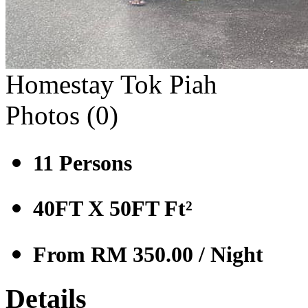
Homestay Tok Piah
Photos (
0
)
11
Persons
40FT X 50FT
Ft²
From RM 350.00
/ Night
Details