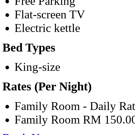
Free Parking
Flat-screen TV
Electric kettle
Bed Types
King-size
Rates (Per Night)
Family Room - Daily Ra
Family Room RM 150.0