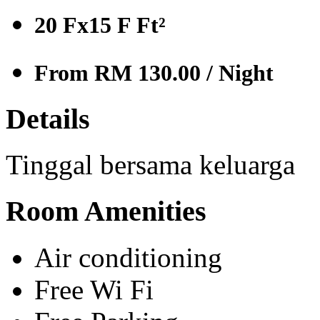
20 Fx15 F
Ft²
From RM 130.00
/ Night
Details
Tinggal bersama keluarga
Room Amenities
Air conditioning
Free Wi Fi