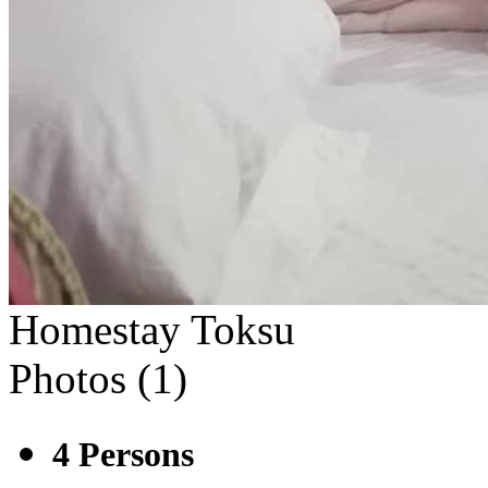
Homestay Toksu
Photos (
1
)
4
Persons