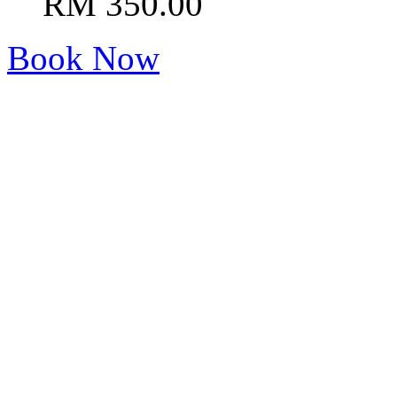
RM 350.00
Book Now