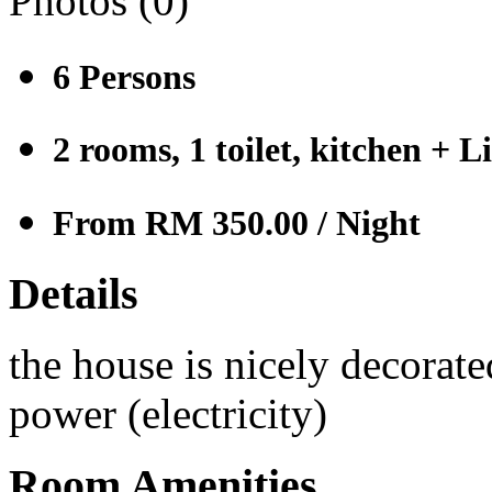
Photos (
0
)
6
Persons
2 rooms, 1 toilet, kitchen + 
From RM 350.00
/ Night
Details
the house is nicely decorate
power (electricity)
Room Amenities