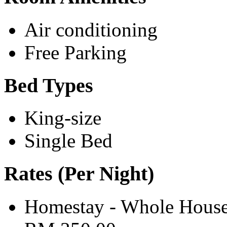
Air conditioning
Free Parking
Bed Types
King-size
Single Bed
Rates (Per Night)
Homestay - Whole House 