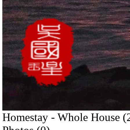
Homestay - Whole House (