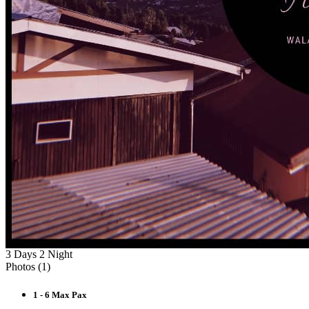
3 Days 2 Night
Photos (
1
)
1 - 6 Max Pax