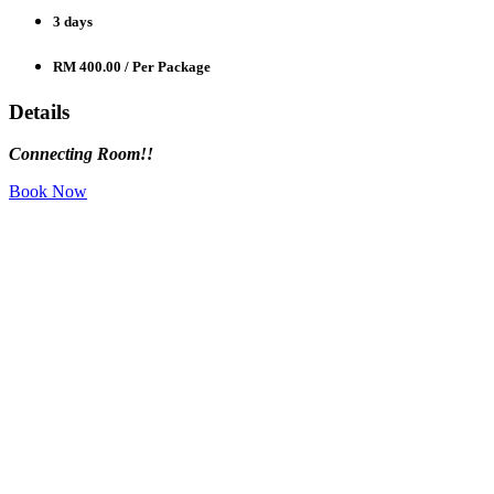
3 days
RM 400.00
/ Per Package
Details
Connecting Room!!
Book Now