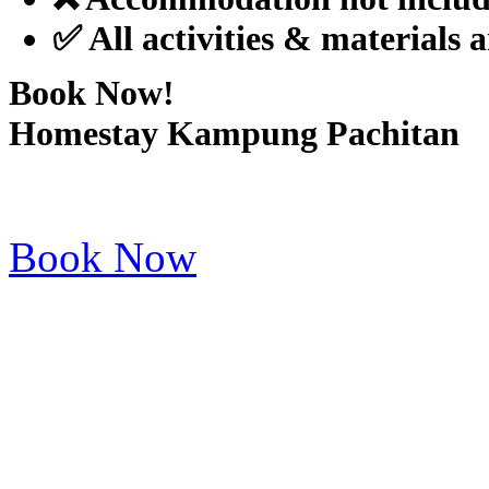
✅ All activities & materials 
Book Now!
Homestay Kampung Pachitan
Book Now