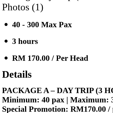
Photos (
1
)
40 - 300 Max Pax
3 hours
RM 170.00
/ Per Head
Details
PACKAGE A – DAY TRIP (3 
Minimum: 40 pax | Maximum: 
Special Promotion:
RM170.00 /