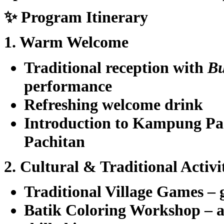
✨ Program Itinerary
1. Warm Welcome
Traditional reception with
B
performance
Refreshing welcome drink
Introduction to Kampung P
Pachitan
2. Cultural & Traditional Activi
Traditional Village Games
– 
Batik Coloring Workshop
– a