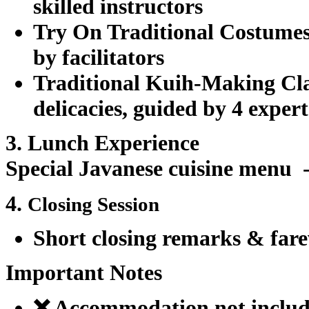
skilled instructors
Try On Traditional Costume
by facilitators
Traditional Kuih-Making Cl
delicacies, guided by 4 exper
3. Lunch Experience
Special Javanese cuisine menu
4.
Closing Session
Short closing remarks & fare
Important Notes
❌ Accommodation not inclu