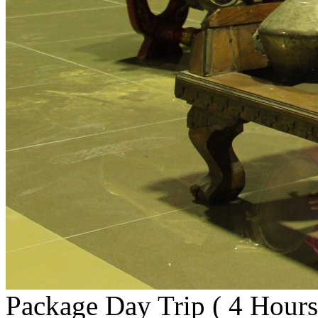
Package Day Trip ( 4 Hours