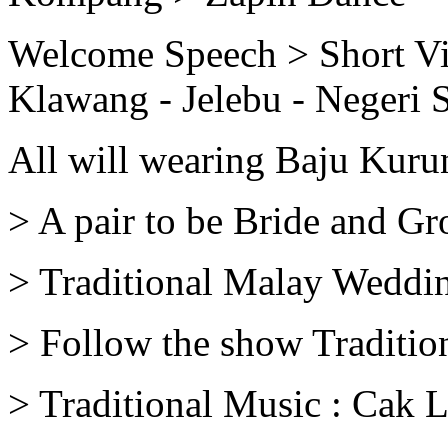
Welcome Speech > Short V
Klawang - Jelebu - Negeri 
All will wearing Baju Kur
> A pair to be Bride and G
> Traditional Malay Weddi
> Follow the show Traditio
> Traditional Music : Cak