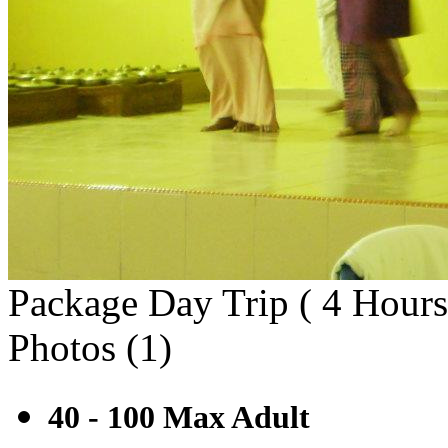
Package Day Trip ( 4 Hours
Photos (
1
)
40 - 100 Max
Adult