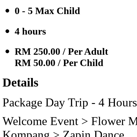
0 - 5 Max
Child
4 hours
RM 250.00
/ Per Adult
RM 50.00
/ Per Child
Details
Package Day Trip - 4 Hours
Welcome Event > Flower M
Kompang > Zapin Dance