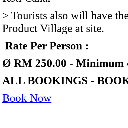
> Tourists also will have t
Product Village at site.
Rate Per Person :
Ø
RM 250.00 - Minimum 
ALL BOOKINGS - BOO
Book Now