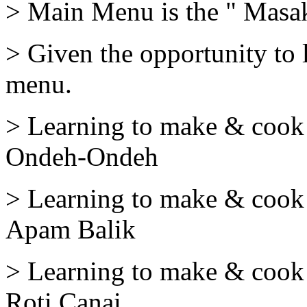
> Main Menu is the " Masa
> Given the opportunity to 
menu.
> Learning to make & cook 
Ondeh-Ondeh
> Learning to make & cook 
Apam Balik
> Learning to make & cook 
Roti Canai