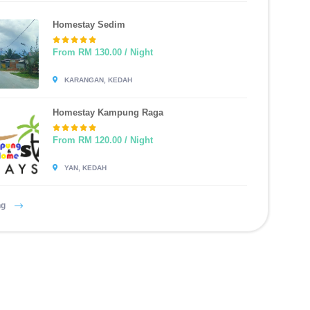
Homestay Sedim
From RM 130.00 / Night
KARANGAN, KEDAH
Homestay Kampung Raga
From RM 120.00 / Night
YAN, KEDAH
ng