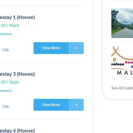
estay 1 (House)
00 / Night
persons
View More
estay 3 (House)
00 / Night
See All Listi
persons
View More
estay 4 (House)