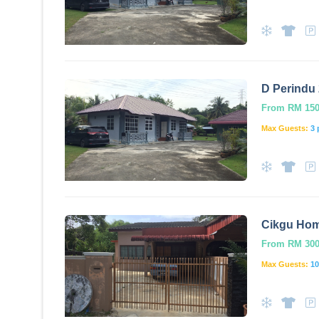
D Perindu 
From RM 150.
Max Guests:
3 
Cikgu Hom
From RM 300.
Max Guests:
10