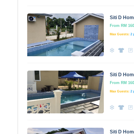
Siti D Hom
From RM 160.
Max Guests:
2 
Siti D Hom
From RM 160.
Max Guests:
2 
Siti D Hom