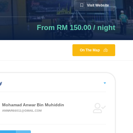
Visit Website
From RM 150.00 / night
On The Map
y
Mohamad Anwar Bin Muhiddin
ANWAR66011@GMAIL.COM