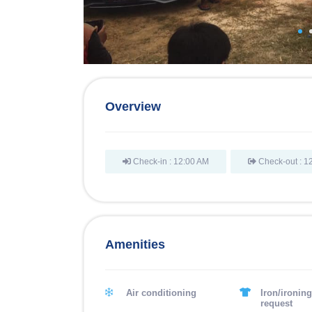
Overview
Check-in : 12:00 AM
Check-out : 1
Amenities
Air conditioning
Iron/ironin
request