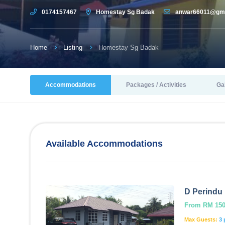
0174157467
Homestay Sg Badak
anwar66011@gma
Home
Listing
Homestay Sg Badak
Accommodations
Packages / Activities
Ga
Available Accommodations
D Perindu 
From RM 150.
Max Guests:
3 