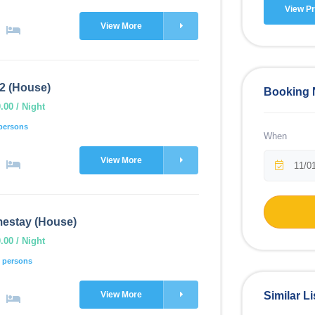
View Pr
View More
2 (House)
Booking
00 / Night
persons
When
View More
estay (House)
00 / Night
 persons
View More
Similar Li