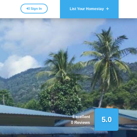
Sign In
List Your Homestay
Excellent
5.0
0 Reviews