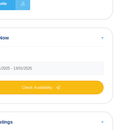
ofile
 Now
Check Availability
stings