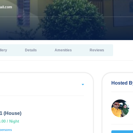
il.com
llery
Details
Amenities
Reviews
Hosted B
1 (House)
00 / Night
persons