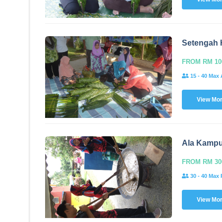
Setengah 
FROM RM 10
15 - 40 Max 
View Mo
Ala Kamp
FROM RM 30
30 - 40 Max 
View Mo