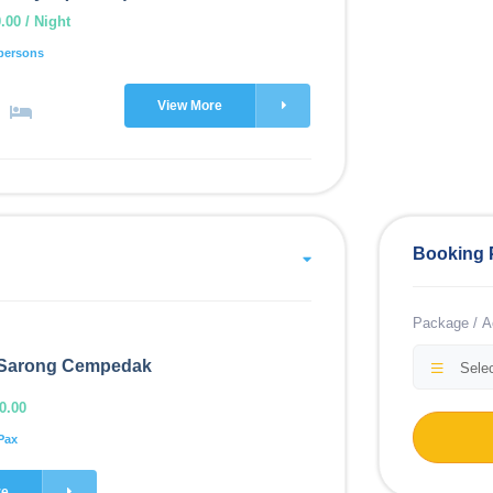
00 / Night
persons
View More
Booking 
Package / Ac
Sarong Cempedak
Selec
0.00
Pax
re