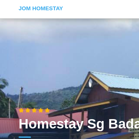
JOM HOMESTAY
Homestay Sg Bad