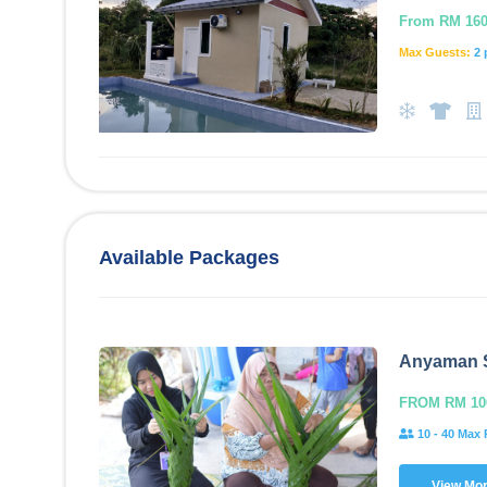
From RM 160.
Max Guests:
2 
Available Packages
Anyaman 
FROM RM 10
10 - 40 Max 
View Mo