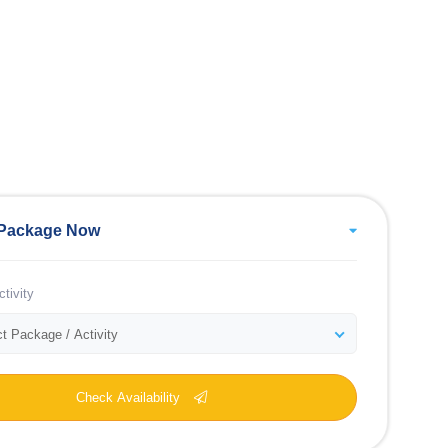
Package Now
tivity
t Package / Activity
Check Availability