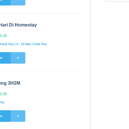
Hari Di Homestay
0.00
Adult Pax | 0 - 10 Max Child Pax
re
ung 3H2M
0.00
Pax
re