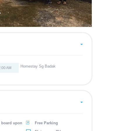
Homestay Sg Badak
2:00 AM
g board upon
Free Parking