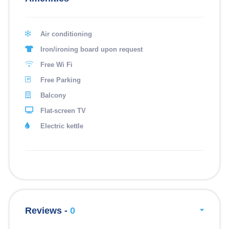
Air conditioning
Iron/ironing board upon request
Free Wi Fi
Free Parking
Balcony
Flat-screen TV
Electric kettle
Reviews -
0