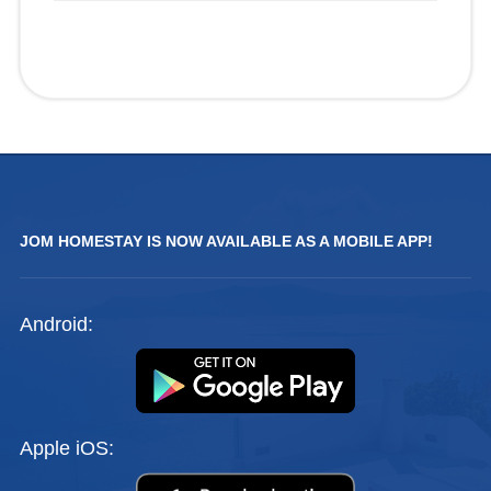
JOM HOMESTAY IS NOW AVAILABLE AS A MOBILE APP!
Android:
Apple iOS: