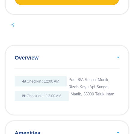
Overview
Parit 8/A Sungai Manik,
Check-in : 12:00 AM
Rizab Kayu Api Sungai
Manik, 36000 Teluk Intan
Check-out : 12:00 AM
Amenities