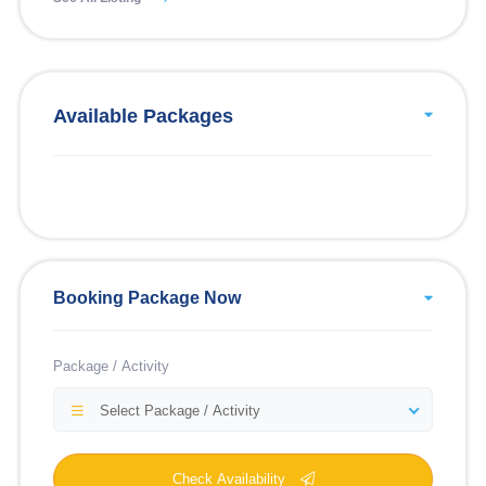
Available Packages
Booking Package Now
Package / Activity
Select Package / Activity
Check Availability