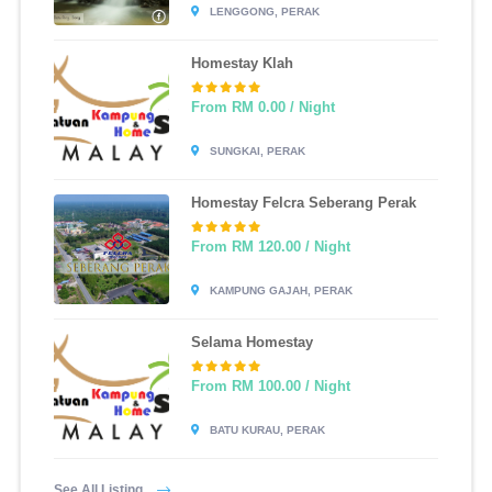
LENGGONG, PERAK
Homestay Klah
From RM 0.00 / Night
SUNGKAI, PERAK
Homestay Felcra Seberang Perak
From RM 120.00 / Night
KAMPUNG GAJAH, PERAK
Selama Homestay
From RM 100.00 / Night
BATU KURAU, PERAK
See All Listing