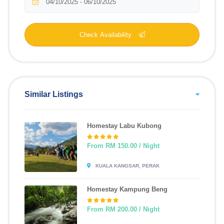
Check Availability
Similar Listings
Homestay Labu Kubong
From RM 150.00 / Night
KUALA KANGSAR, PERAK
Homestay Kampung Beng
From RM 200.00 / Night