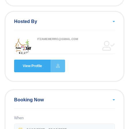
Hosted By
ITZAMEMERRO@GMAIL.COM
View Profile
Booking Now
When