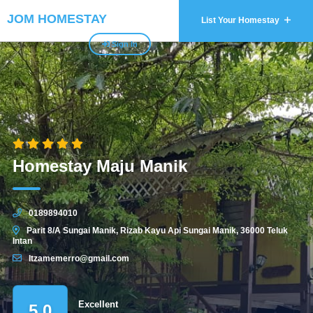
JOM HOMESTAY
List Your Homestay
Sign In
Homestay Maju Manik
0189894010
Parit 8/A Sungai Manik, Rizab Kayu Api Sungai Manik, 36000 Teluk
Intan
Itzamemerro@gmail.com
Excellent
5.0