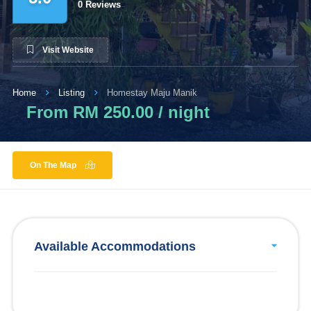
0 Reviews
Visit Website
Home
Listing
Homestay Maju Manik
From RM 250.00 / night
On The Map
Available Accommodations