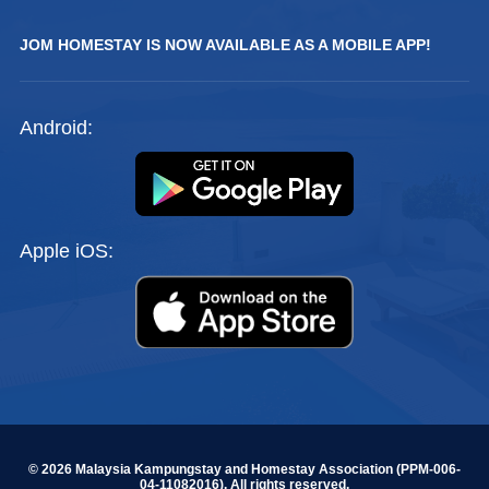
JOM HOMESTAY IS NOW AVAILABLE AS A MOBILE APP!
Android:
Apple iOS:
© 2026 Malaysia Kampungstay and Homestay Association (PPM-006-
04-11082016). All rights reserved.