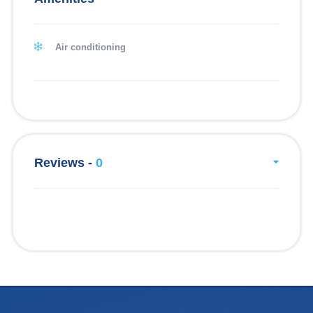
Air conditioning
Reviews -
0