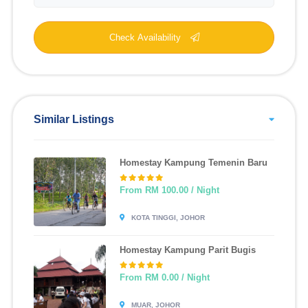
Check Availability
Similar Listings
Homestay Kampung Temenin Baru
From RM 100.00 / Night
KOTA TINGGI, JOHOR
Homestay Kampung Parit Bugis
From RM 0.00 / Night
MUAR, JOHOR