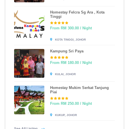
Homestay Felcra Sg Ara , Kota
Tinggi
From RM 300.00 / Night
KOTA TINGGI, JOHOR
Kampung Sri Paya
From RM 180.00 / Night
KULAI, JOHOR
Homestay Mukim Serkat Tanjung
Piai
From RM 250.00 / Night
KUKUP, JOHOR
See All Listing