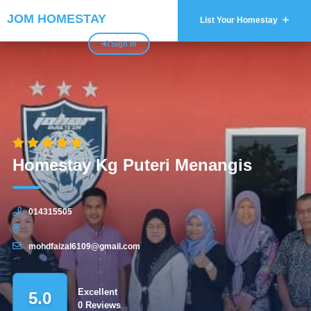
JOM HOMESTAY
List Your Homestay
Sign In
Homestay Kg Puteri Menangis
014315505
mohdfaizal6109@gmail.com
Excellent
5.0
0 Reviews