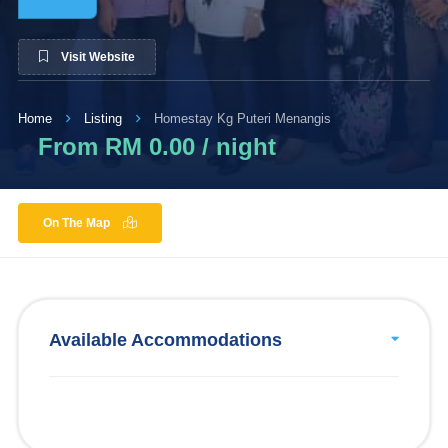
Visit Website
Home
Listing
Homestay Kg Puteri Menangis
From RM 0.00 / night
On The Map
Available Accommodations