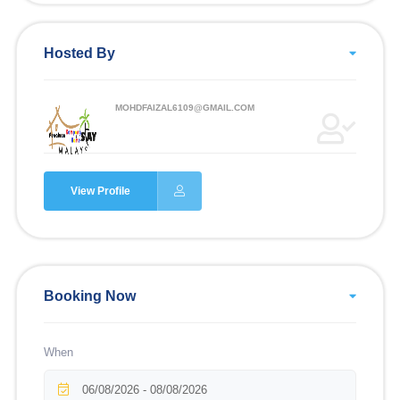
Hosted By
MOHDFAIZAL6109@GMAIL.COM
View Profile
Booking Now
When