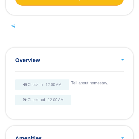
Overview
Tell about homestay.
Check-in : 12:00 AM
Check-out : 12:00 AM
Amenities