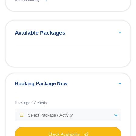
Available Packages
Booking Package Now
Package / Activity
Select Package / Activity
Check Availability