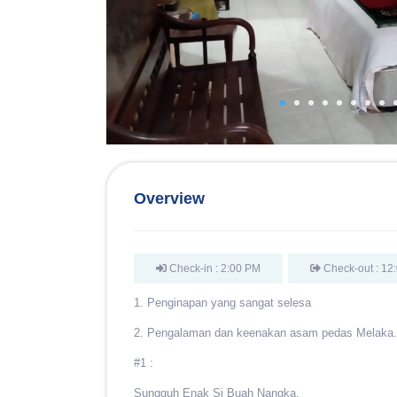
Overview
Check-in : 2:00 PM
Check-out : 12
1. Penginapan yang sangat selesa
2. Pengalaman dan keenakan asam pedas Melaka.
#1 :
Sungguh Enak Si Buah Nangka,