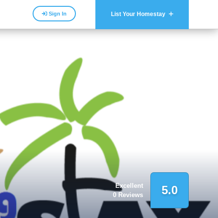
Sign In
List Your Homestay
Excellent
5.0
0 Reviews