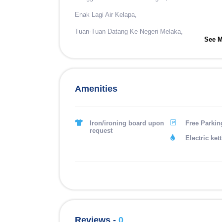
Enak Lagi Air Kelapa,
Tuan-Tuan Datang Ke Negeri Melaka,
See M
Asam Pedas Pasti Tak Lupa.
#2
Sungguh Rendang Si Pohon Dedap,
Amenities
Tempat Hinggap Si Burung Kenari,
Asam Pedas Punya Lah Sedap,
Iron/ironing board upon
Free Parkin
request
Habis Makan Menjilat Jari.
Electric kett
Reviews -
0