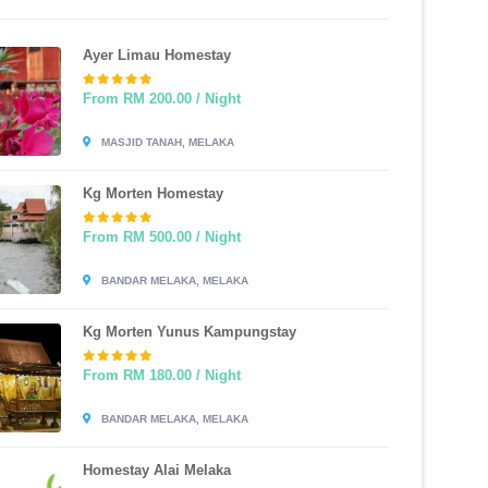
Ayer Limau Homestay
From RM 200.00 / Night
MASJID TANAH, MELAKA
Kg Morten Homestay
From RM 500.00 / Night
BANDAR MELAKA, MELAKA
Kg Morten Yunus Kampungstay
From RM 180.00 / Night
BANDAR MELAKA, MELAKA
Homestay Alai Melaka