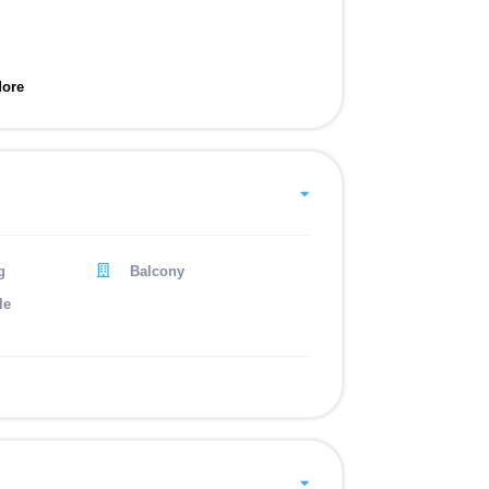
ore
g
Balcony
le