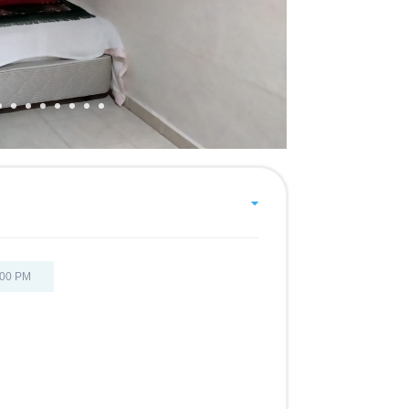
:00 PM