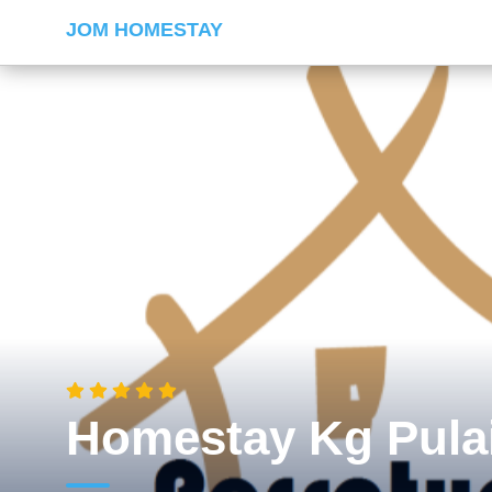
JOM HOMESTAY
Homestay Kg Pula