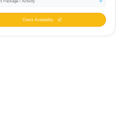
t Package / Activity
Check Availability