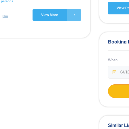
 persons
View Pr
View More
Booking
When
Similar Li