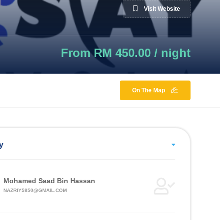
Visit Website
From RM 450.00 / night
On The Map
y
Mohamed Saad Bin Hassan
NAZRIY5850@GMAIL.COM