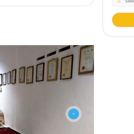
Selec