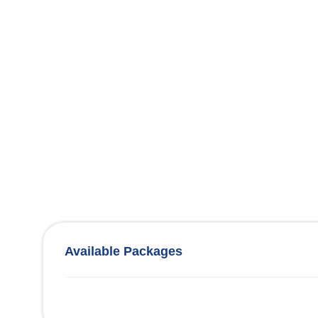
Available Packages