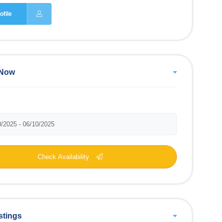
ofile
 Now
Check Availability
stings