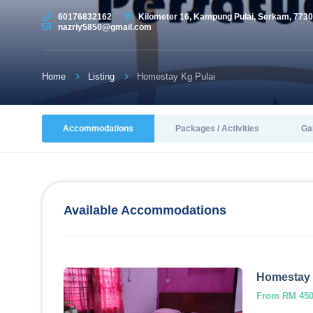
60176832162
Kilometer 16, Kampung Pulai, Serkam, 7730
nazriy5850@gmail.com
Home
Listing
Homestay Kg Pulai
Accommodations
Packages / Activities
Ga
Available Accommodations
Homestay 
From RM 450.