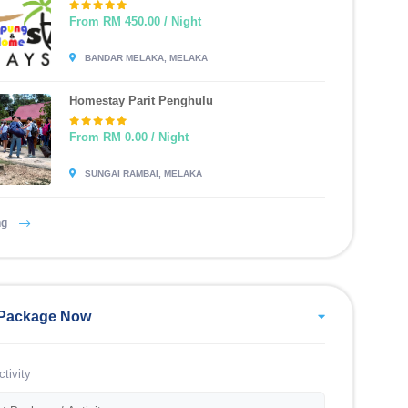
From RM 450.00 / Night
BANDAR MELAKA, MELAKA
Homestay Parit Penghulu
From RM 0.00 / Night
SUNGAI RAMBAI, MELAKA
ng
Package Now
tivity