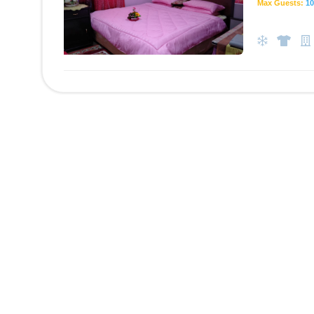
Max Guests:
10