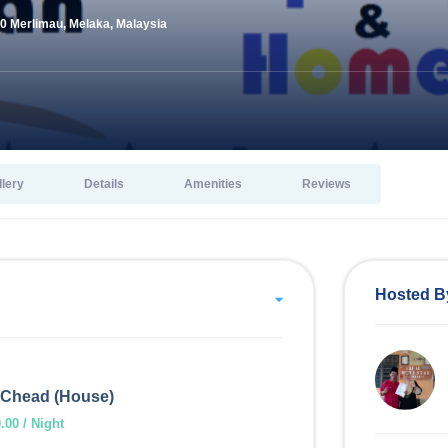
0 Merlimau, Melaka, Malaysia
llery
Details
Amenities
Reviews
Hosted B
Chead (House)
00 / Night