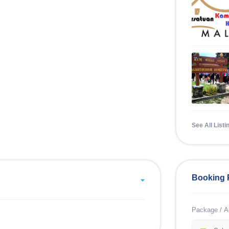
See All Listi
Booking 
Package / Ac