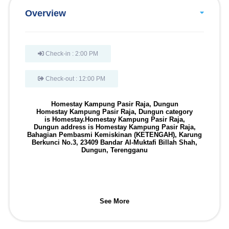
Overview
Check-in : 2:00 PM
Check-out : 12:00 PM
Homestay Kampung Pasir Raja, Dungun
Homestay Kampung Pasir Raja, Dungun
category
is
Homestay
.
Homestay Kampung Pasir Raja,
Dungun
address is
Homestay Kampung Pasir Raja,
Bahagian Pembasmi Kemiskinan (KETENGAH), Karung
Berkunci No.3, 23409 Bandar Al-Muktafi Billah Shah,
Dungun, Terengganu
See More