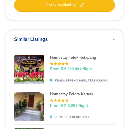
Check Availability
Similar Listings
Homestay Teluk Ketapang
From RM 120.00 / Night
KUALA TERENGGANU, TERENGGANU
Homestay Felcra Keruak
From RM 0.00 / Night
JERTEH, TERENGGANU