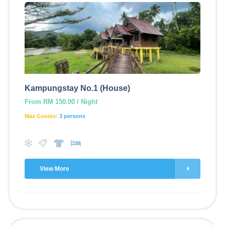
Kampungstay No.1 (House)
From RM 150.00 / Night
Max Guests:
3 persons
View More