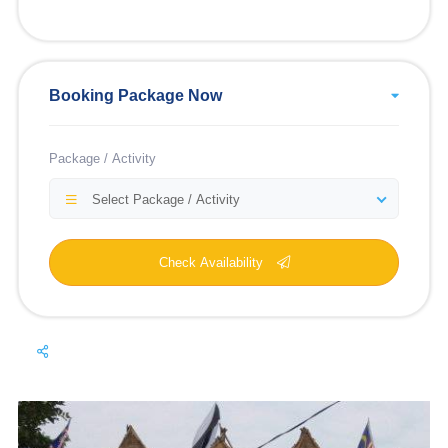
Booking Package Now
Package / Activity
Select Package / Activity
Check Availability