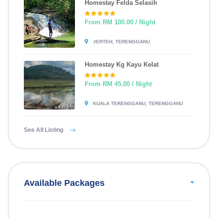
Homestay Felda Selasih
From RM 100.00 / Night
JERTEH, TERENGGANU
Homestay Kg Kayu Kelat
From RM 45.00 / Night
KUALA TERENGGANU, TERENGGANU
See All Listing
Available Packages