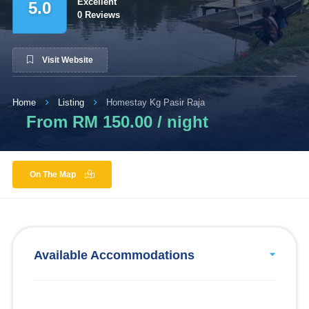
Excellent
5.0
0 Reviews
Visit Website
Home
Listing
Homestay Kg Pasir Raja
From RM 150.00 / night
On The Map
Available Accommodations