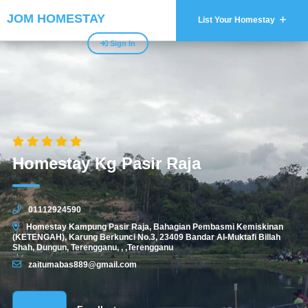
JOM HOMESTAY
List Your Homestay
Sign In
Homestay Kg Pasir Raja
01112924590
Homestay Kampung Pasir Raja, Bahagian Pembasmi Kemiskinan
(KETENGAH), Karung Berkunci No.3, 23409 Bandar Al-Muktafi Billah
Shah, Dungun, Terengganu, , ,Terengganu
zaitumabas889@gmail.com