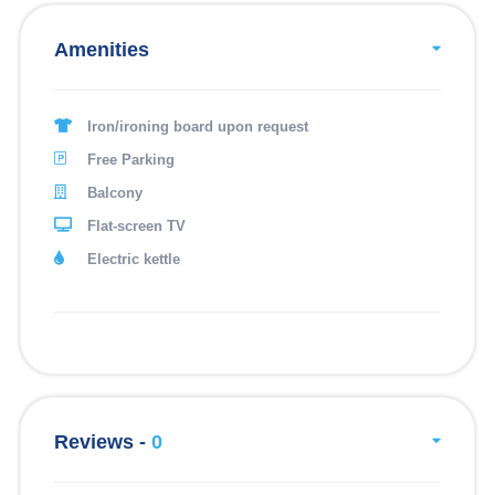
Amenities
Iron/ironing board upon request
Free Parking
Balcony
Flat-screen TV
Electric kettle
Reviews -
0