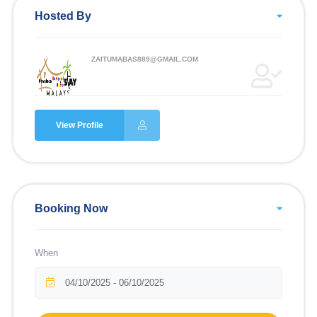
Hosted By
ZAITUMABAS889@GMAIL.COM
View Profile
Booking Now
When