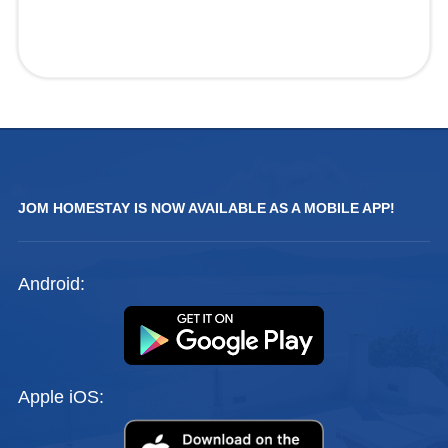
JOM HOMESTAY IS NOW AVAILABLE AS A MOBILE APP!
Android:
Apple iOS: