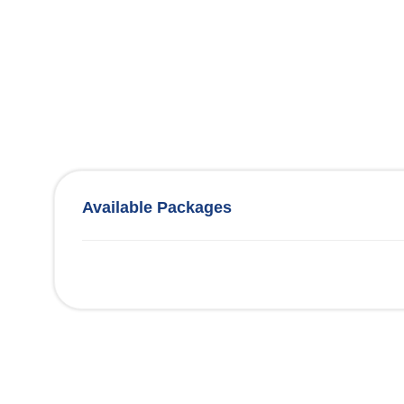
Available Packages