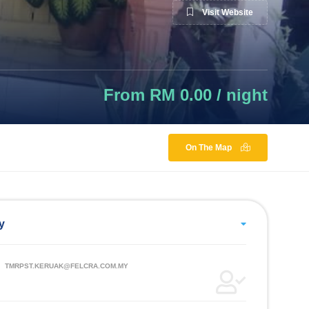
Visit Website
From RM 0.00 / night
On The Map
y
TMRPST.KERUAK@FELCRA.COM.MY