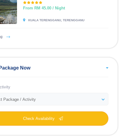
From RM 45.00 / Night
KUALA TERENGGANU, TERENGGANU
ng
Package Now
tivity
t Package / Activity
Check Availability