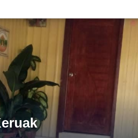
Keruak