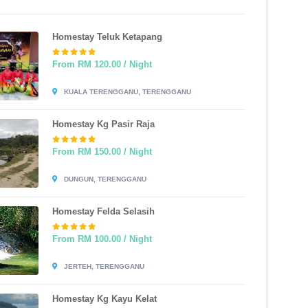
Homestay Teluk Ketapang
From RM 120.00 / Night
KUALA TERENGGANU, TERENGGANU
Homestay Kg Pasir Raja
From RM 150.00 / Night
DUNGUN, TERENGGANU
Homestay Felda Selasih
From RM 100.00 / Night
JERTEH, TERENGGANU
Homestay Kg Kayu Kelat