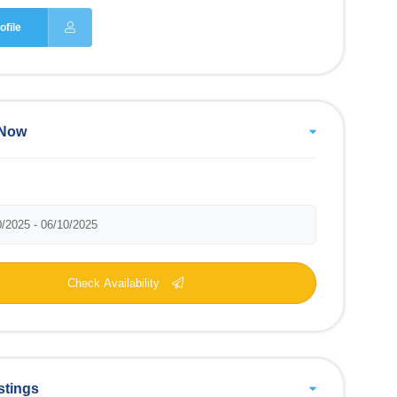
ofile
 Now
Check Availability
stings