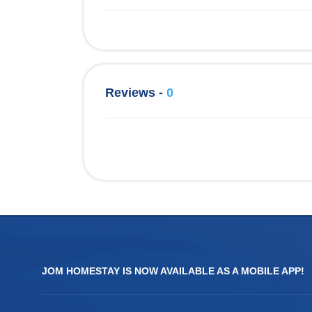
Reviews -
0
JOM HOMESTAY IS NOW AVAILABLE AS A MOBILE APP!