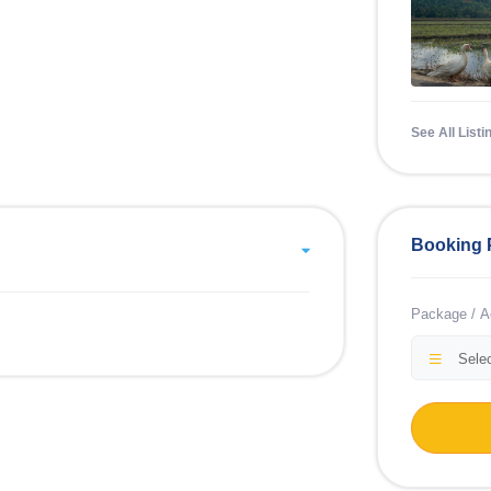
See All Listi
Booking 
Package / Ac
Selec