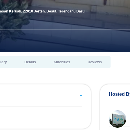
san Keruak, 22010 Jerteh, Besut, Terenganu Darul
llery
Details
Amenities
Reviews
Hosted B