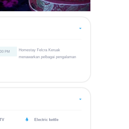
Homestay Felcra Keruak
:00 PM
menawarkan pelbagai pengalaman
 TV
Electric kettle