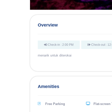
Overview
Check-in : 2:00 PM
Check-out : 12
menarik untuk diterokai
Amenities
Free Parking
Flat-screen