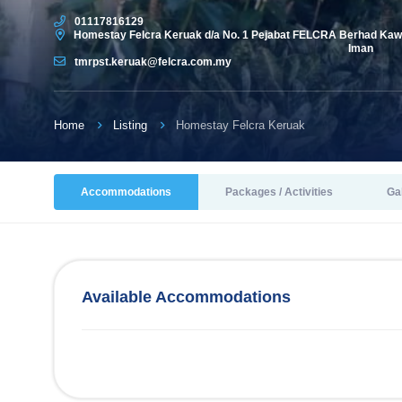
01117816129
Homestay Felcra Keruak d/a No. 1 Pejabat FELCRA Berhad Kawa
Iman
tmrpst.keruak@felcra.com.my
Home
Listing
Homestay Felcra Keruak
Accommodations
Packages / Activities
Ga
Available Accommodations