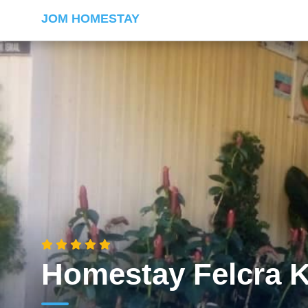
JOM HOMESTAY
Homestay Felcra 