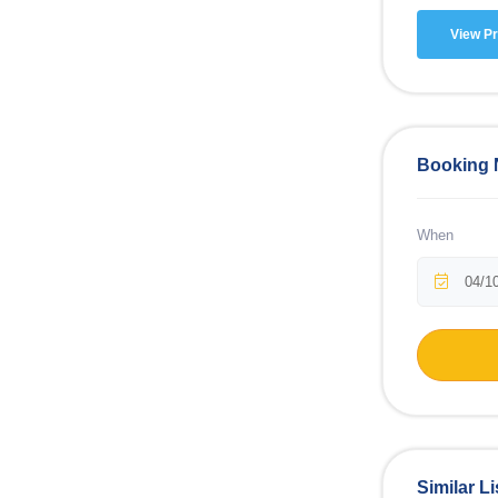
View Pr
Booking
When
Similar Li