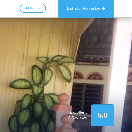
Sign In
List Your Homestay
Excellent
5.0
0 Reviews