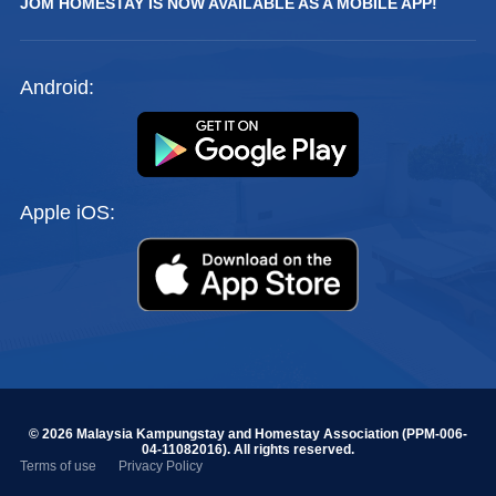
JOM HOMESTAY IS NOW AVAILABLE AS A MOBILE APP!
Android:
Apple iOS:
© 2026 Malaysia Kampungstay and Homestay Association (PPM-006-
04-11082016). All rights reserved.
Terms of use
Privacy Policy