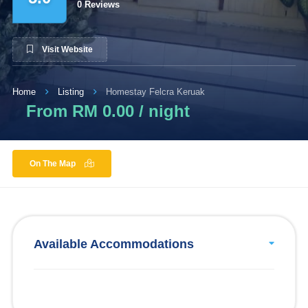
0 Reviews
Visit Website
Home
Listing
Homestay Felcra Keruak
From RM 0.00 / night
On The Map
Available Accommodations