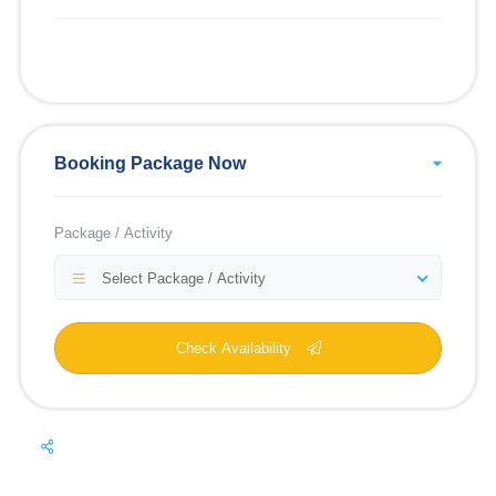
Booking Package Now
Package / Activity
Select Package / Activity
Check Availability