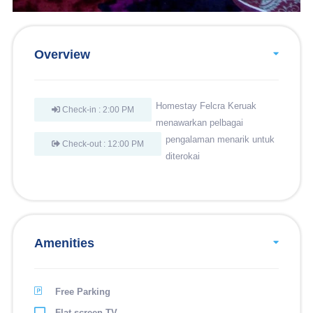
Overview
Homestay Felcra Keruak
Check-in : 2:00 PM
menawarkan pelbagai
pengalaman menarik untuk
Check-out : 12:00 PM
diterokai
Amenities
Free Parking
Flat-screen TV