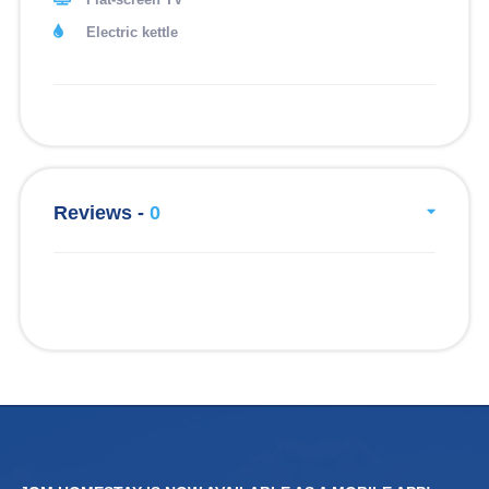
Electric kettle
Reviews -
0