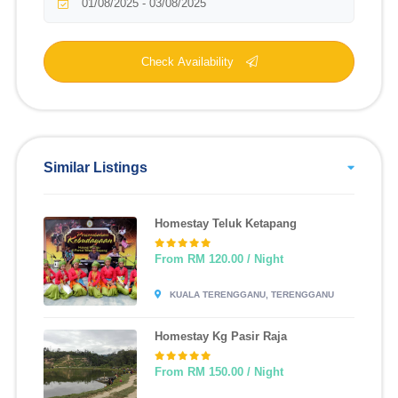
Check Availability
Similar Listings
Homestay Teluk Ketapang
From RM 120.00 / Night
KUALA TERENGGANU, TERENGGANU
Homestay Kg Pasir Raja
From RM 150.00 / Night