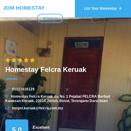
JOM HOMESTAY
List Your Homestay
Sign In
Homestay Felcra Keruak
01117816129
Homestay Felcra Keruak d/a No. 1 Pejabat FELCRA Berhad
Kawasan Keruak, 22010 Jerteh, Besut, Terenganu Darul Iman
tmrpst.keruak@felcra.com.my
Excellent
5.0