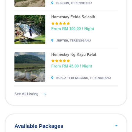
DUNGUN, TERENGGANU
Homestay Felda Selasih
From RM 100.00 / Night
JERTEH, TERENGGANU
Homestay Kg Kayu Kelat
From RM 45.00 / Night
KUALA TERENGGANU, TERENGGANU
See All Listing
Available Packages