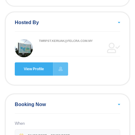
Hosted By
TMRPST.KERUAK@FELCRA.COM.MY
View Profile
Booking Now
When