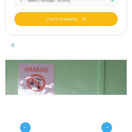
Select Package / Activity
Check Availability