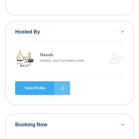
Hosted By
Hasah
SARAH_ASSY@YAHOO.COM
View Profile
Booking Now