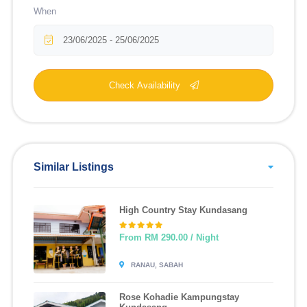
When
Check Availability
Similar Listings
High Country Stay Kundasang
From RM 290.00 / Night
RANAU, SABAH
Rose Kohadie Kampungstay