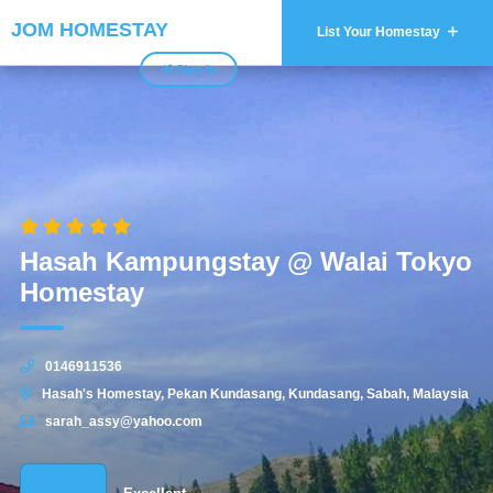
JOM HOMESTAY
List Your Homestay
Sign In
Hasah Kampungstay @ Walai Tokyo
Homestay
0146911536
Hasah's Homestay, Pekan Kundasang, Kundasang, Sabah, Malaysia
sarah_assy@yahoo.com