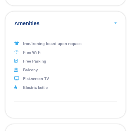
Amenities
Iron/ironing board upon request
Free Wi Fi
Free Parking
Balcony
Flat-screen TV
Electric kettle