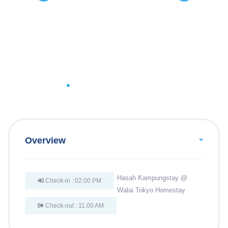
Overview
Hasah Kampungstay @
Check-in : 02.00 PM
Walai Tokyo Homestay
Check-out : 11.00 AM