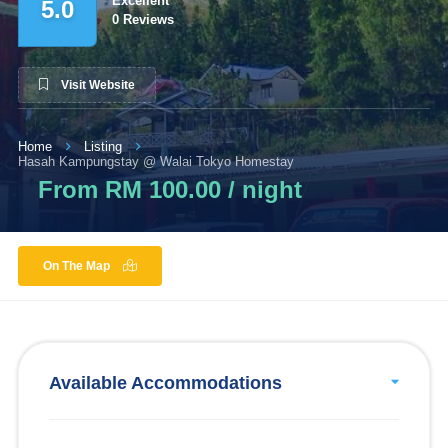
Excellent
5.0
0 Reviews
Visit Website
Home
Listing
Hasah Kampungstay @ Walai Tokyo Homestay
From RM 100.00 / night
On The Map
Available Accommodations