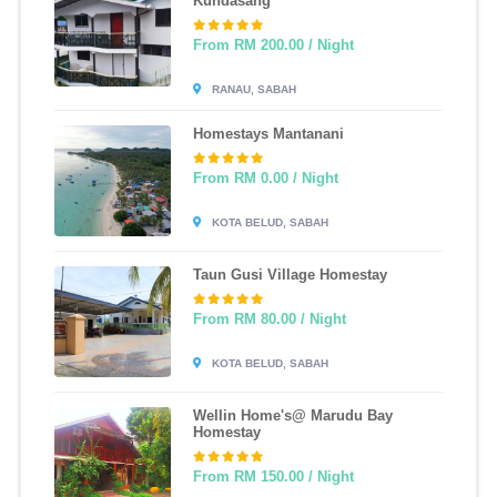
Kundasang
From RM 200.00 / Night
RANAU, SABAH
Homestays Mantanani
From RM 0.00 / Night
KOTA BELUD, SABAH
Taun Gusi Village Homestay
From RM 80.00 / Night
KOTA BELUD, SABAH
Wellin Home's@ Marudu Bay
Homestay
From RM 150.00 / Night