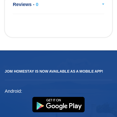
Reviews -
0
JOM HOMESTAY IS NOW AVAILABLE AS A MOBILE APP!
Android: