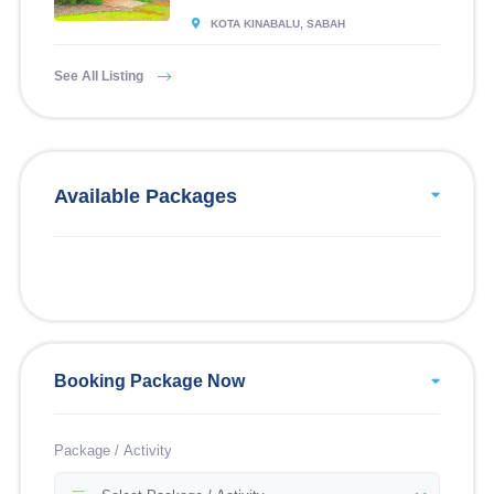
KOTA KINABALU, SABAH
See All Listing
Available Packages
Booking Package Now
Package / Activity